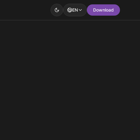
EN
Download