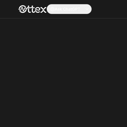
Ask ChatGPT