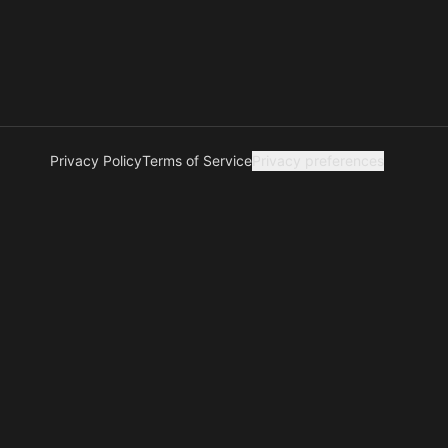
Privacy Policy
Terms of Service
Privacy preferences