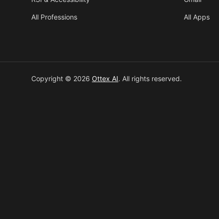
All Professions
All Apps
Copyright © 2026
Ottex AI
.
All rights reserved.