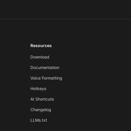
Resources
Download
Documentation
Voice Formatting
Hotkeys
AI Shortcuts
Changelog
LLMs.txt