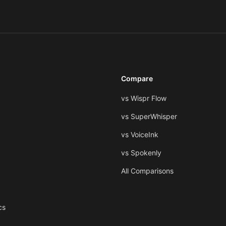
Compare
vs Wispr Flow
vs SuperWhisper
vs VoiceInk
vs Spokenly
All Comparisons
cs