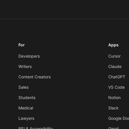
For
Apps
Developers
Cursor
Writers
Claude
Content Creators
ChatGPT
Sales
VS Code
Students
Notion
Medical
Slack
Lawyers
Google Do
RSI & Accessibility
Gmail