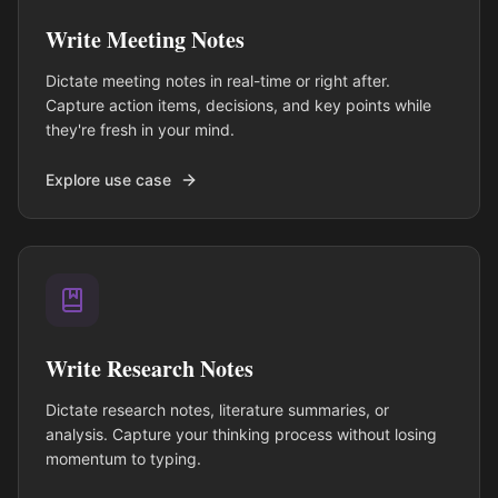
Write Meeting Notes
Dictate meeting notes in real-time or right after.
Capture action items, decisions, and key points while
they're fresh in your mind.
Explore use case
Write Research Notes
Dictate research notes, literature summaries, or
analysis. Capture your thinking process without losing
momentum to typing.