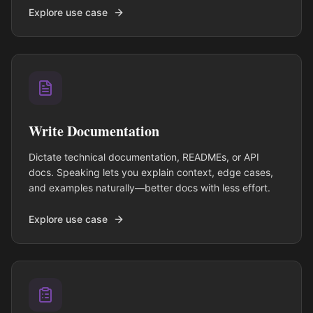
Explore use case
Write Documentation
Dictate technical documentation, READMEs, or API
docs. Speaking lets you explain context, edge cases,
and examples naturally—better docs with less effort.
Explore use case