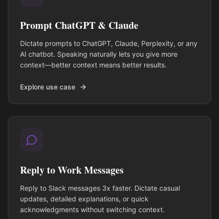
Prompt ChatGPT & Claude
Dictate prompts to ChatGPT, Claude, Perplexity, or any
AI chatbot. Speaking naturally lets you give more
context—better context means better results.
Explore use case
Reply to Work Messages
Reply to Slack messages 3x faster. Dictate casual
updates, detailed explanations, or quick
acknowledgments without switching context.