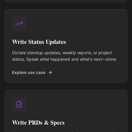
Write Status Updates
Dictate standup updates, weekly reports, or project
status. Speak what happened and what's next—done.
Explore use case
Write PRDs & Specs