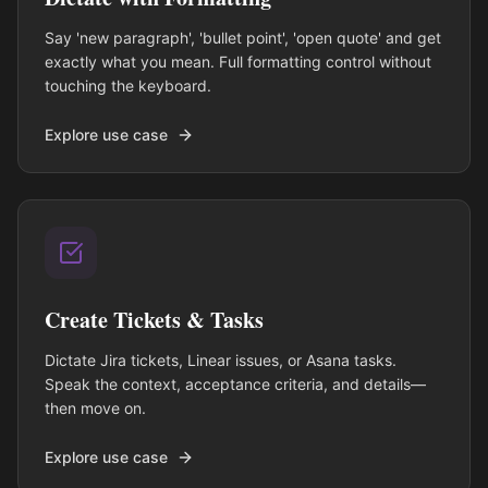
Say 'new paragraph', 'bullet point', 'open quote' and get
exactly what you mean. Full formatting control without
touching the keyboard.
Explore use case
Create Tickets & Tasks
Dictate Jira tickets, Linear issues, or Asana tasks.
Speak the context, acceptance criteria, and details—
then move on.
Explore use case