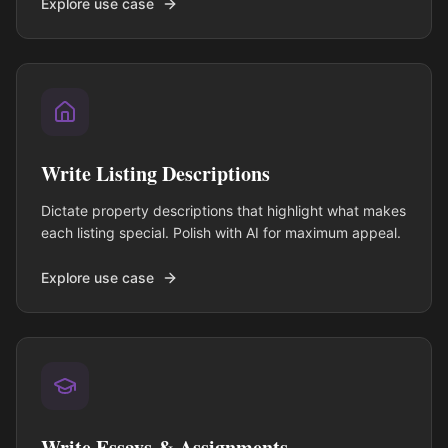
Explore use case
Write Listing Descriptions
Dictate property descriptions that highlight what makes
each listing special. Polish with AI for maximum appeal.
Explore use case
Write Essays & Assignments