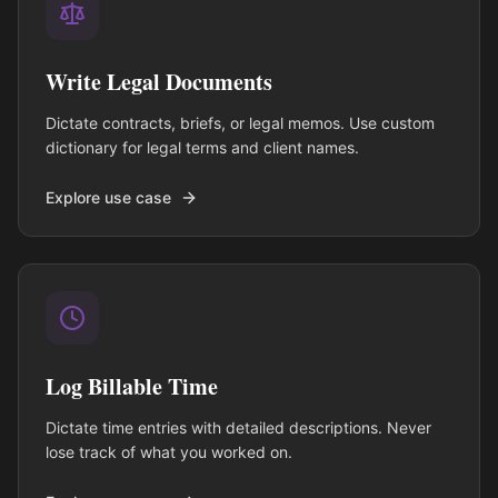
Write Legal Documents
Dictate contracts, briefs, or legal memos. Use custom
dictionary for legal terms and client names.
Explore use case
Log Billable Time
Dictate time entries with detailed descriptions. Never
lose track of what you worked on.