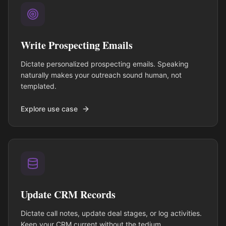
Write Prospecting Emails
Dictate personalized prospecting emails. Speaking
naturally makes your outreach sound human, not
templated.
Explore use case
Update CRM Records
Dictate call notes, update deal stages, or log activities.
Keep your CRM current without the tedium.