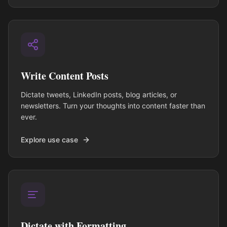
Write Content Posts
Dictate tweets, LinkedIn posts, blog articles, or
newsletters. Turn your thoughts into content faster than
ever.
Explore use case
Dictate with Formatting