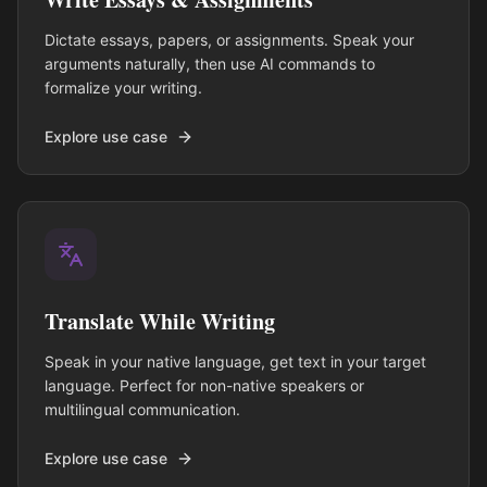
Dictate essays, papers, or assignments. Speak your
arguments naturally, then use AI commands to
formalize your writing.
Explore use case
Translate While Writing
Speak in your native language, get text in your target
language. Perfect for non-native speakers or
multilingual communication.
Explore use case