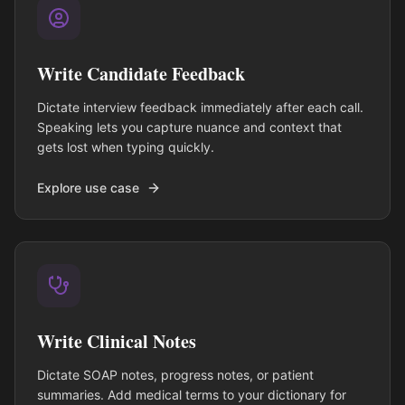
Write Candidate Feedback
Dictate interview feedback immediately after each call.
Speaking lets you capture nuance and context that
gets lost when typing quickly.
Explore use case
Write Clinical Notes
Dictate SOAP notes, progress notes, or patient
summaries. Add medical terms to your dictionary for