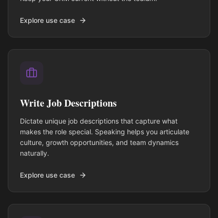
Explore use case
Write Job Descriptions
Dictate unique job descriptions that capture what
makes the role special. Speaking helps you articulate
culture, growth opportunities, and team dynamics
naturally.
Explore use case