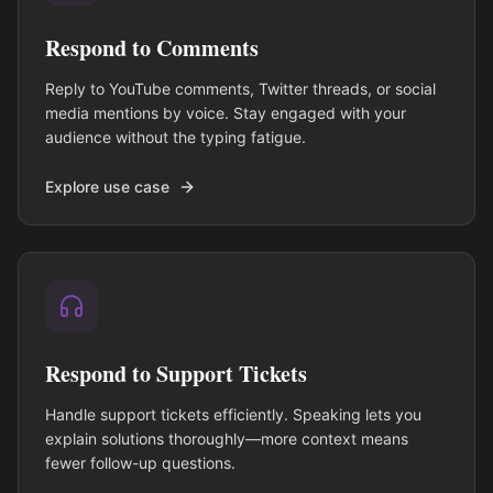
Respond to Comments
Reply to YouTube comments, Twitter threads, or social
media mentions by voice. Stay engaged with your
audience without the typing fatigue.
Explore use case
Respond to Support Tickets
Handle support tickets efficiently. Speaking lets you
explain solutions thoroughly—more context means
fewer follow-up questions.