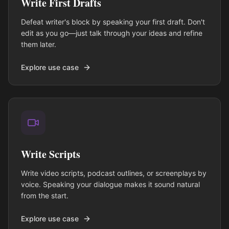
Write First Drafts
Defeat writer's block by speaking your first draft. Don't
edit as you go—just talk through your ideas and refine
them later.
Explore use case
Write Scripts
Write video scripts, podcast outlines, or screenplays by
voice. Speaking your dialogue makes it sound natural
from the start.
Explore use case