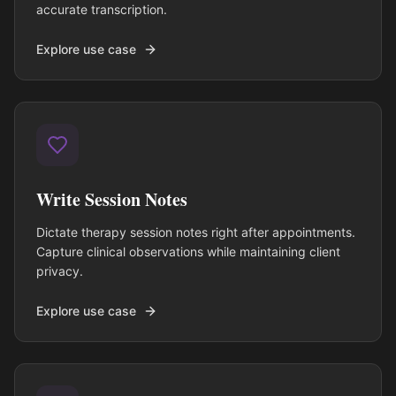
accurate transcription.
Explore use case
Write Session Notes
Dictate therapy session notes right after appointments.
Capture clinical observations while maintaining client
privacy.
Explore use case