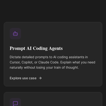
Prompt AI Coding Agents
Dictate detailed prompts to AI coding assistants in
Cursor, Copilot, or Claude Code. Explain what you need
naturally without losing your train of thought.
Explore use case