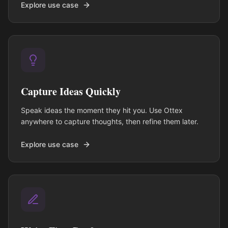
Explore use case
Capture Ideas Quickly
Speak ideas the moment they hit you. Use Ottex
anywhere to capture thoughts, then refine them later.
Explore use case