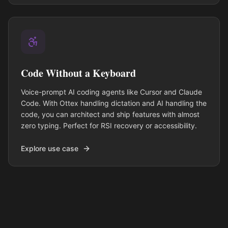
Code Without a Keyboard
Voice-prompt AI coding agents like Cursor and Claude
Code. With Ottex handling dictation and AI handling the
code, you can architect and ship features with almost
zero typing. Perfect for RSI recovery or accessibility.
Explore use case