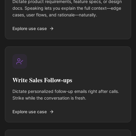
Dictate product requirements, feature specs, or design
docs. Speaking lets you explain the full context—edge
cases, user flows, and rationale—naturally.
Explore use case
Write Sales Follow-ups
Dictate personalized follow-up emails right after calls.
Strike while the conversation is fresh.
Explore use case