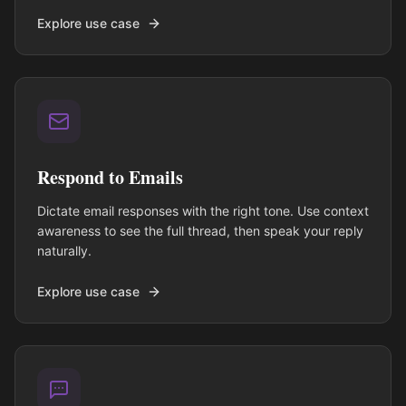
Explore use case
Respond to Emails
Dictate email responses with the right tone. Use context
awareness to see the full thread, then speak your reply
naturally.
Explore use case