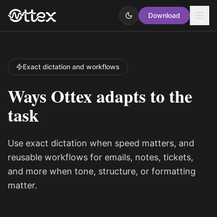
Download
Exact dictation and workflows
Ways Ottex adapts to the
task
Use exact dictation when speed matters, and
reusable workflows for emails, notes, tickets,
and more when tone, structure, or formatting
matter.