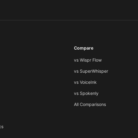
Compare
vs Wispr Flow
vs SuperWhisper
vs VoiceInk
vs Spokenly
All Comparisons
cs