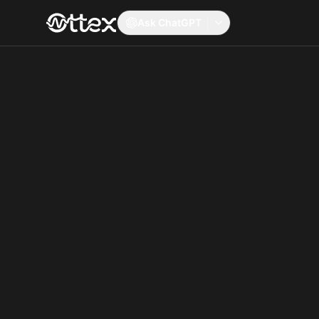
Ask ChatGPT