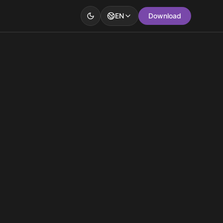
EN
Download