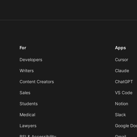
For
Apps
Developers
Cursor
Writers
Claude
Content Creators
ChatGPT
Sales
VS Code
Students
Notion
Medical
Slack
Lawyers
Google Do
RSI & Accessibility
Gmail