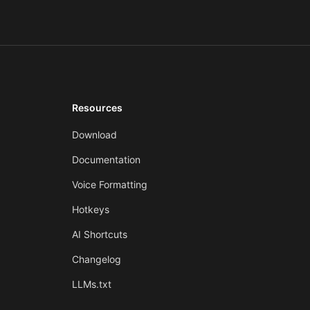
Resources
Download
Documentation
Voice Formatting
Hotkeys
AI Shortcuts
Changelog
LLMs.txt