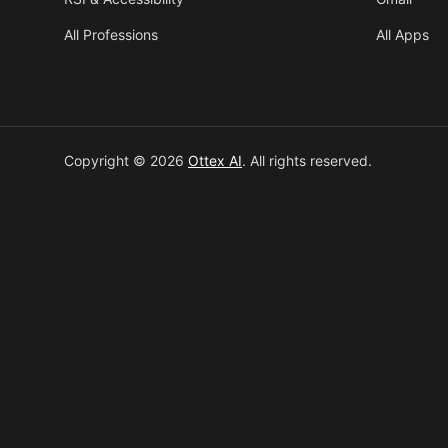
All Professions
All Apps
Copyright © 2026
Ottex AI
.
All rights reserved.