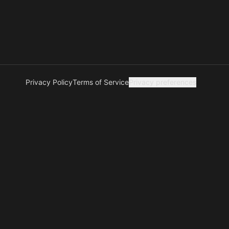
Privacy Policy
Terms of Service
Privacy preferences