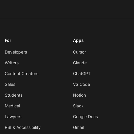
For
Apps
Developers
Cursor
Writers
Claude
Content Creators
ChatGPT
Sales
VS Code
Students
Notion
Medical
Slack
Lawyers
Google Docs
RSI & Accessibility
Gmail