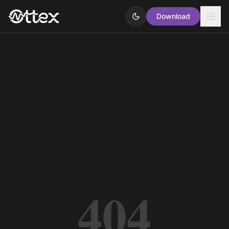
Download
404