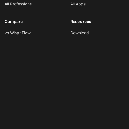
All Professions
All Apps
Compare
Resources
vs Wispr Flow
Download
vs SuperWhisper
Documentation
vs VoiceInk
Voice Formatting
vs Spokenly
Hotkeys
All Comparisons
AI Shortcuts
Changelog
LLMs.txt
Copyright © 2026
Ottex AI
.
All rights reserved.