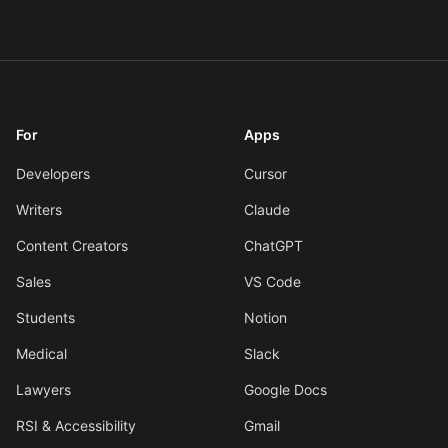
For
Apps
Developers
Cursor
Writers
Claude
Content Creators
ChatGPT
Sales
VS Code
Students
Notion
Medical
Slack
Lawyers
Google Docs
RSI & Accessibility
Gmail