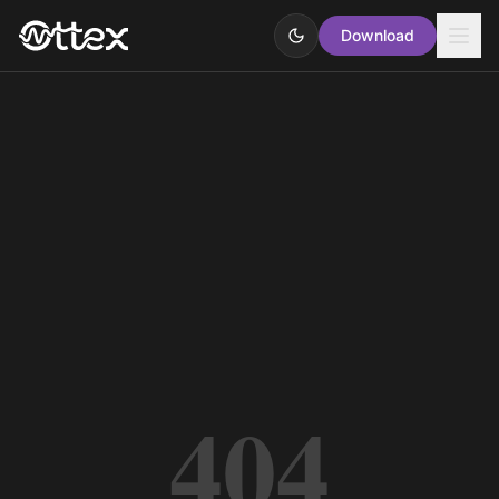
Download
404