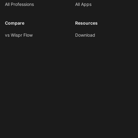
All Professions
All Apps
Compare
Resources
vs Wispr Flow
Download
vs SuperWhisper
Documentation
vs VoiceInk
Voice Formatting
vs Spokenly
Hotkeys
All Comparisons
AI Shortcuts
Changelog
LLMs.txt
Copyright © 2026
Ottex AI
.
All rights reserved.