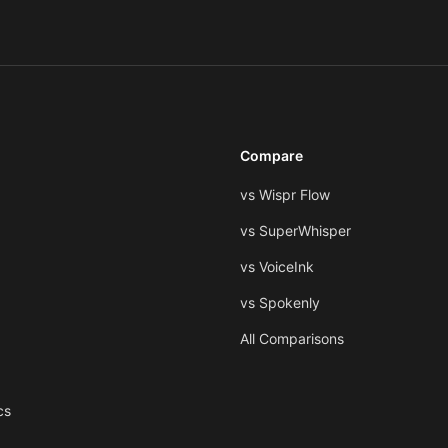
Compare
vs Wispr Flow
vs SuperWhisper
vs VoiceInk
vs Spokenly
All Comparisons
cs