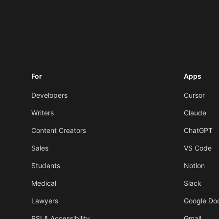
For
Apps
Developers
Cursor
Writers
Claude
Content Creators
ChatGPT
Sales
VS Code
Students
Notion
Medical
Slack
Lawyers
Google Do
RSI & Accessibility
Gmail