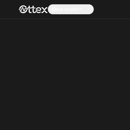
Ask ChatGPT