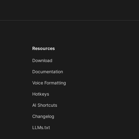
Resources
Download
Documentation
Voice Formatting
Hotkeys
AI Shortcuts
Changelog
LLMs.txt