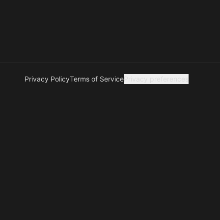
Privacy Policy
Terms of Service
Privacy preferences