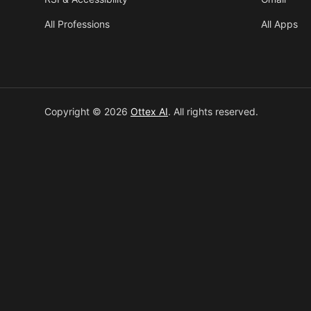
All Professions
All Apps
Copyright © 2026
Ottex AI
.
All rights reserved.