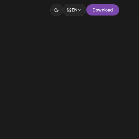
EN
Download