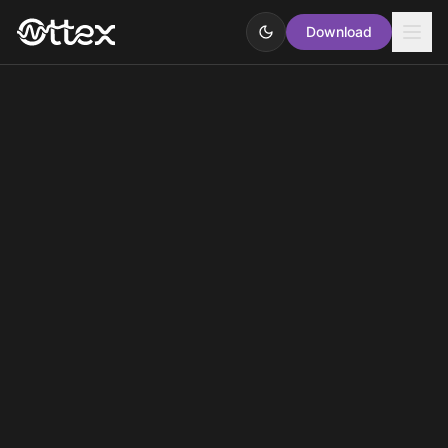
Download