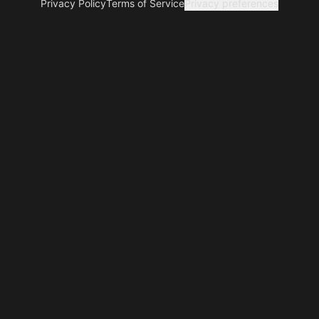
Privacy Policy
Terms of Service
Privacy preferences