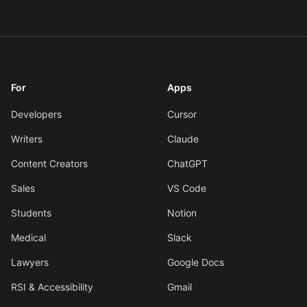
For
Apps
Developers
Cursor
Writers
Claude
Content Creators
ChatGPT
Sales
VS Code
Students
Notion
Medical
Slack
Lawyers
Google Docs
RSI & Accessibility
Gmail