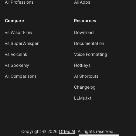
All Professions
All Apps
Compare
Resources
vs Wispr Flow
Download
vs SuperWhisper
Documentation
vs VoiceInk
Voice Formatting
vs Spokenly
Hotkeys
All Comparisons
AI Shortcuts
Changelog
LLMs.txt
Copyright © 2026
Ottex AI
.
All rights reserved.