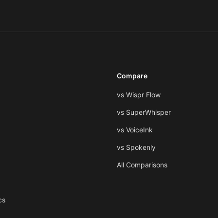
Compare
vs Wispr Flow
vs SuperWhisper
vs VoiceInk
vs Spokenly
All Comparisons
cs