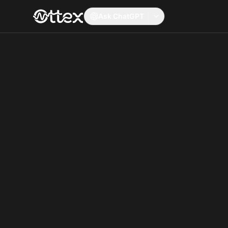
Ask ChatGPT