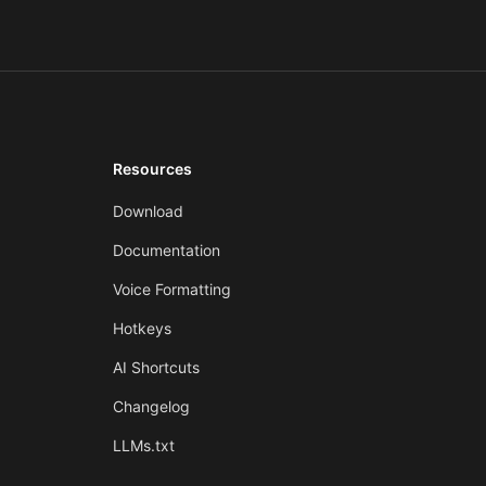
Resources
Download
Documentation
Voice Formatting
Hotkeys
AI Shortcuts
Changelog
LLMs.txt