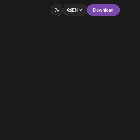
EN
Download