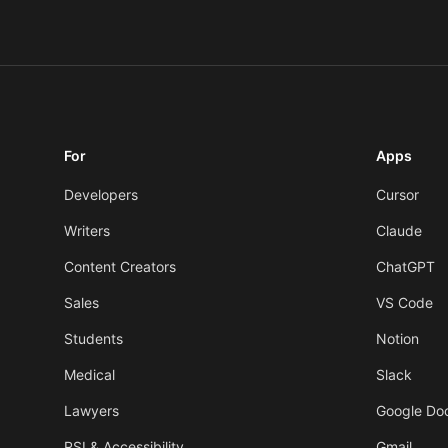
For
Apps
Developers
Cursor
Writers
Claude
Content Creators
ChatGPT
Sales
VS Code
Students
Notion
Medical
Slack
Lawyers
Google Do
RSI & Accessibility
Gmail