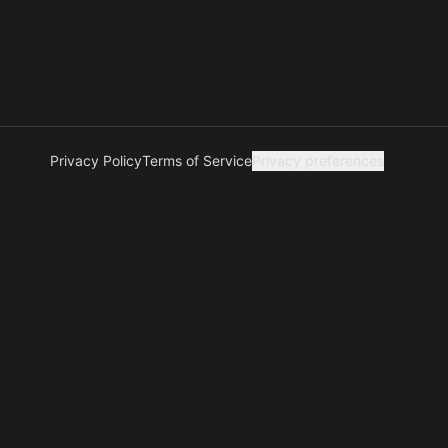
Privacy Policy
Terms of Service
Privacy preferences