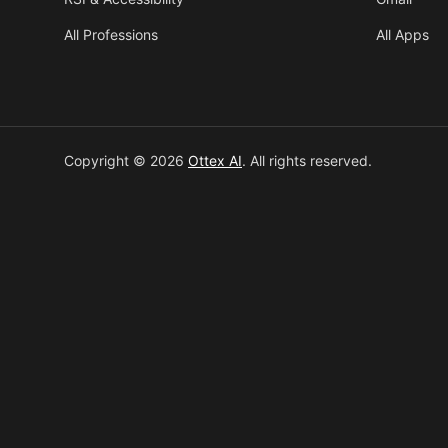
All Professions
All Apps
Copyright © 2026
Ottex AI
.
All rights reserved.