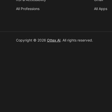
All Professions
All Apps
Copyright © 2026
Ottex AI
.
All rights reserved.