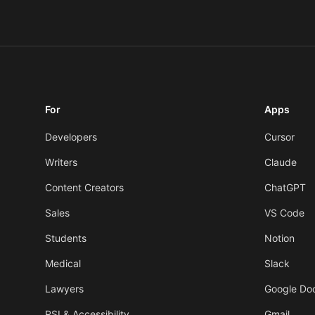
For
Apps
Developers
Cursor
Writers
Claude
Content Creators
ChatGPT
Sales
VS Code
Students
Notion
Medical
Slack
Lawyers
Google Do
RSI & Accessibility
Gmail