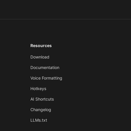
Resources
Download
Documentation
Voice Formatting
Hotkeys
AI Shortcuts
Changelog
LLMs.txt