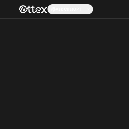
Ask ChatGPT