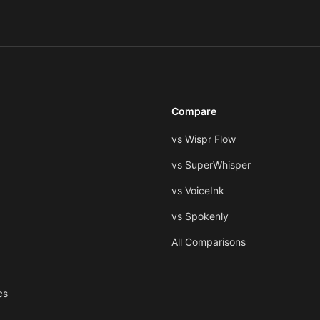
Compare
vs Wispr Flow
vs SuperWhisper
vs VoiceInk
vs Spokenly
All Comparisons
cs