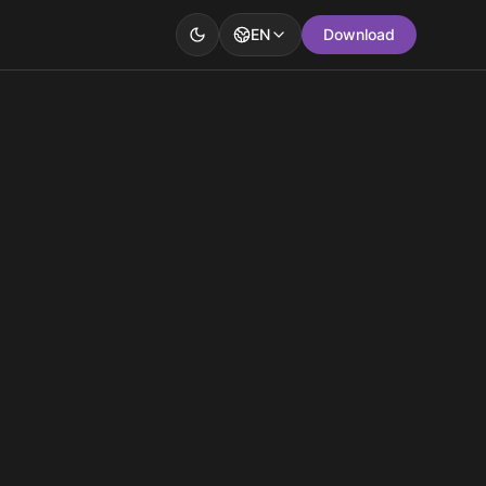
EN
Download