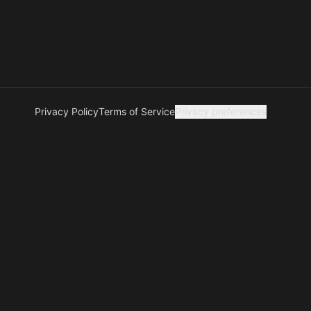
Privacy Policy
Terms of Service
Privacy preferences