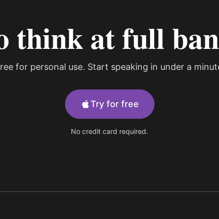
o think at full ba
ree for personal use. Start speaking in under a minut
Try for free
No credit card required.