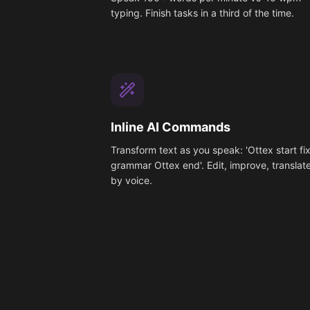
typing. Finish tasks in a third of the time.
Inline AI Commands
Transform text as you speak: 'Ottex start fi
grammar Ottex end'. Edit, improve, translat
by voice.