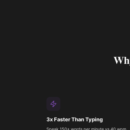
Why
3x Faster Than Typing
Speak 150+ words per minute vs 40 wpm