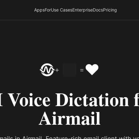
Apps
For
Use Cases
Enterprise
Docs
Pricing
❤️
+
=
 Voice Dictation 
Airmail
ails in Airmail. Feature-rich email client with v