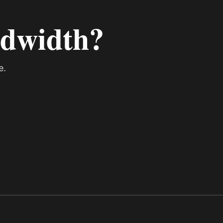
ndwidth?
e.