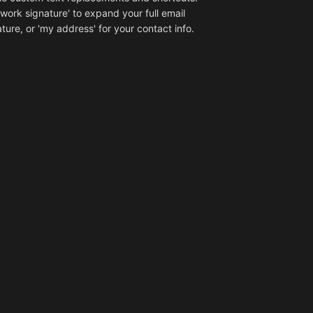
'work signature' to expand your full email
ture, or 'my address' for your contact info.