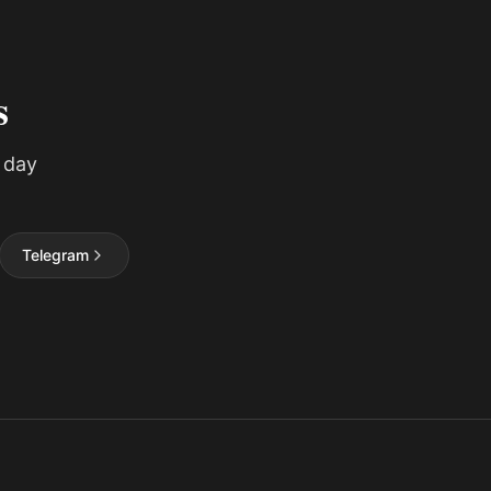
s
 day
Telegram