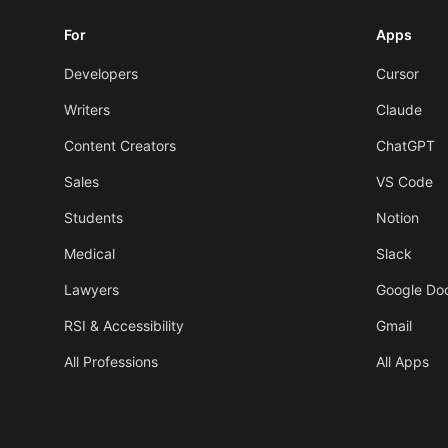
For
Apps
Developers
Cursor
Writers
Claude
Content Creators
ChatGPT
Sales
VS Code
Students
Notion
Medical
Slack
Lawyers
Google Do
RSI & Accessibility
Gmail
All Professions
All Apps