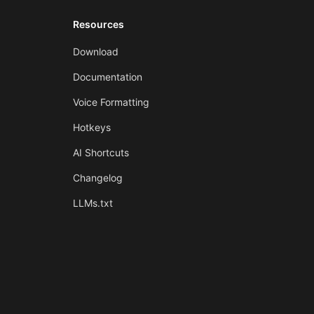
Resources
Download
Documentation
Voice Formatting
Hotkeys
AI Shortcuts
Changelog
LLMs.txt