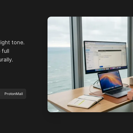
ight tone.
full
rally.
ProtonMail
See how it works