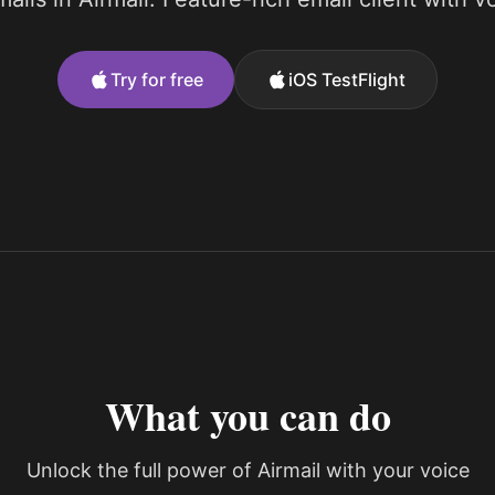
Try for free
iOS TestFlight
What you can do
Unlock the full power of Airmail with your voice