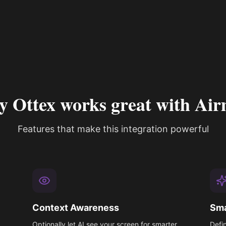
 Ottex works great with Air
Features that make this integration powerful
Context Awareness
Sma
Optionally let AI see your screen for smarter
Defi