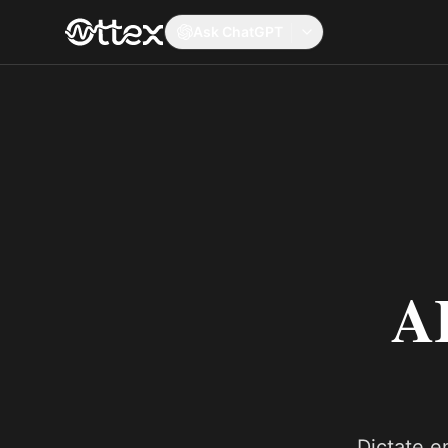
Ask ChatGPT
AI
Dictate em