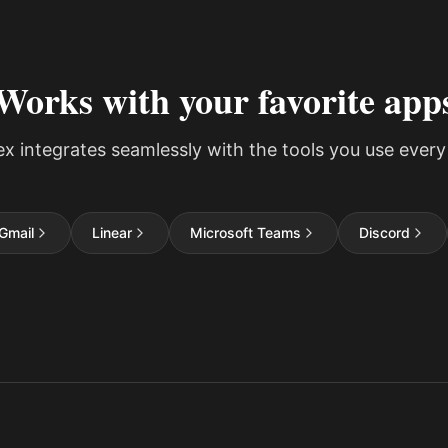
Works with your favorite app
ex integrates seamlessly with the tools you use every
Gmail
Linear
Microsoft Teams
Discord