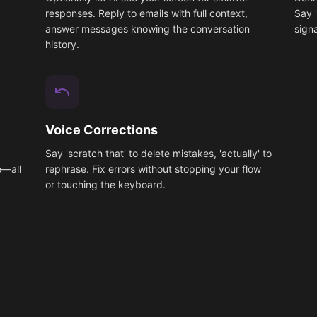
responses. Reply to emails with full context,
Say 
answer messages knowing the conversation
signa
history.
Voice Corrections
x
Say 'scratch that' to delete mistakes, 'actually' to
e—all
rephrase. Fix errors without stopping your flow
or touching the keyboard.