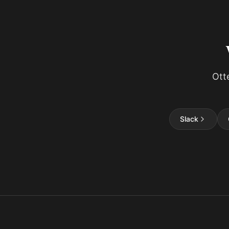
Ott
Slack