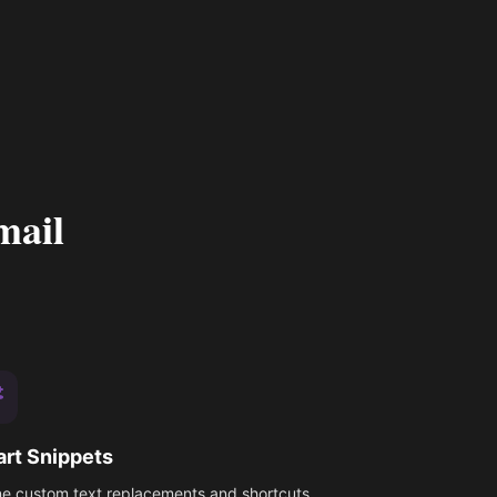
mail
rt Snippets
ne custom text replacements and shortcuts.