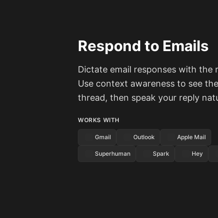
Respond to Emails
Dictate email responses with the r
Use context awareness to see the 
thread, then speak your reply natu
WORKS WITH
Gmail
Outlook
Apple Mail
Superhuman
Spark
Hey