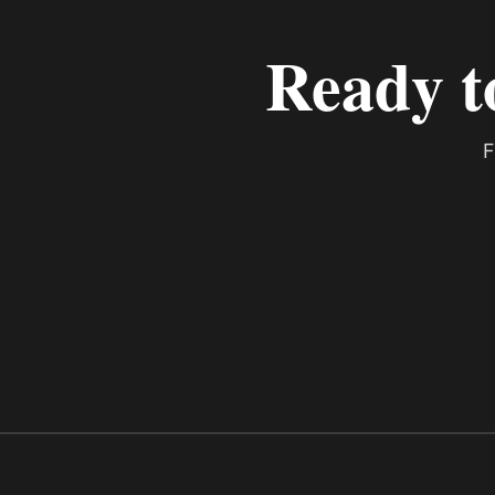
Ready t
F