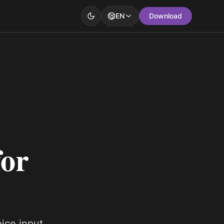
EN
Download
for
oice input.