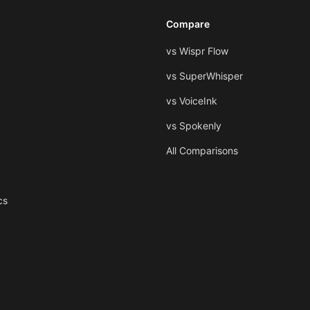
Compare
vs Wispr Flow
vs SuperWhisper
vs VoiceInk
vs Spokenly
All Comparisons
cs