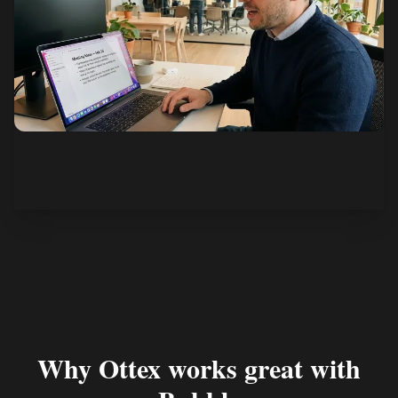
See how it works
Why Ottex works great with