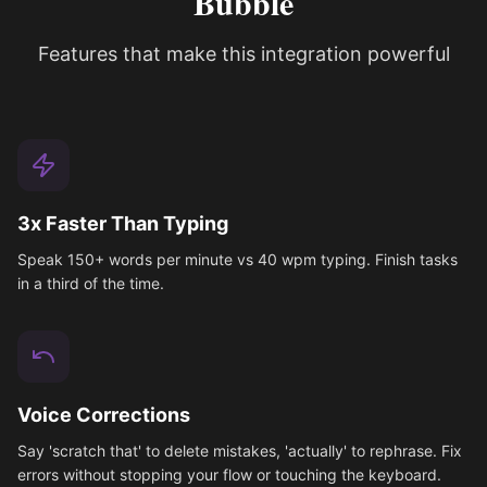
Bubble
Features that make this integration powerful
3x Faster Than Typing
Speak 150+ words per minute vs 40 wpm typing. Finish tasks
in a third of the time.
Voice Corrections
Say 'scratch that' to delete mistakes, 'actually' to rephrase. Fix
errors without stopping your flow or touching the keyboard.