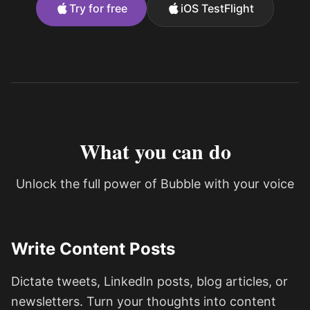
Try for free
iOS TestFlight
What you can do
Unlock the full power of Bubble with your voice
Write Content Posts
Dictate tweets, LinkedIn posts, blog articles, or
newsletters. Turn your thoughts into content