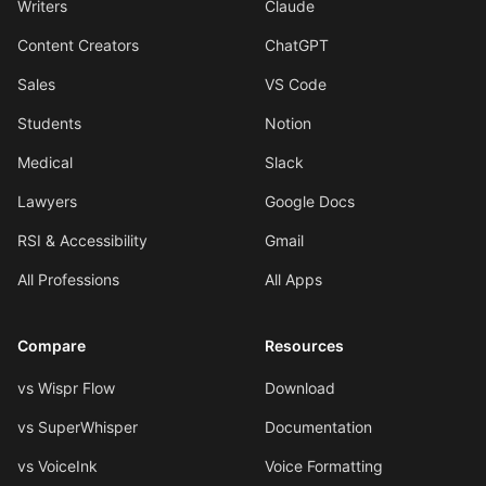
Writers
Claude
Content Creators
ChatGPT
Sales
VS Code
Students
Notion
Medical
Slack
Lawyers
Google Docs
RSI & Accessibility
Gmail
All Professions
All Apps
Compare
Resources
vs Wispr Flow
Download
vs SuperWhisper
Documentation
vs VoiceInk
Voice Formatting