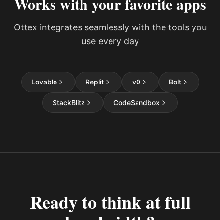
Works with your favorite apps
Ottex integrates seamlessly with the tools you
use every day
Lovable
Replit
v0
Bolt
StackBlitz
CodeSandbox
Ready to think at full