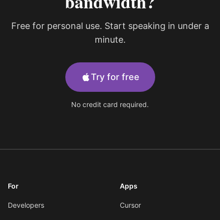
bandwidth?
Free for personal use. Start speaking in under a
minute.
Try for free
No credit card required.
For
Apps
Developers
Cursor