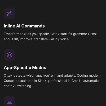
Inline AI Commands
Transform text as you speak: 'Ottex start fix grammar Ottex
end'. Edit, improve, translate—all by voice.
App-Specific Modes
Ottex detects which app you're in and adapts. Coding mode in
Cursor, casual tone in Slack, professional in Gmail—automatic
context switching.