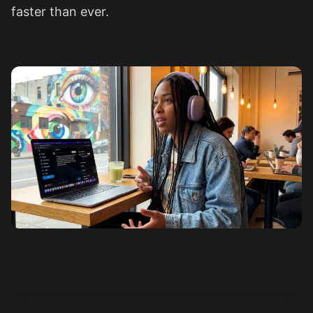
faster than ever.
See how it works