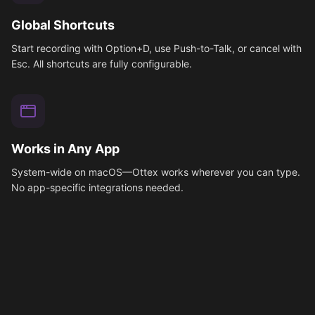
Global Shortcuts
Start recording with Option+D, use Push-to-Talk, or cancel with
Esc. All shortcuts are fully configurable.
Works in Any App
System-wide on macOS—Ottex works wherever you can type.
No app-specific integrations needed.