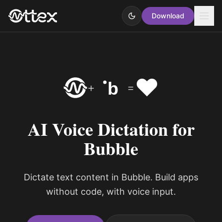
Download
❤️
b
+
=
AI Voice Dictation for
Bubble
Dictate text content in Bubble. Build apps
without code, with voice input.