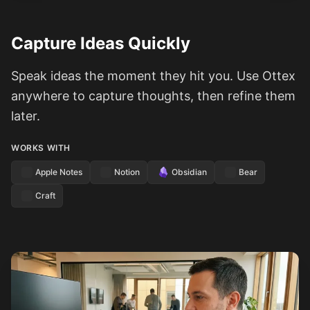
Capture Ideas Quickly
Speak ideas the moment they hit you. Use Ottex
anywhere to capture thoughts, then refine them
later.
WORKS WITH
Apple Notes
Notion
Obsidian
Bear
Craft