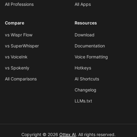
All Professions
All Apps
Compare
Resources
vs Wispr Flow
Download
vs SuperWhisper
Documentation
vs VoiceInk
Voice Formatting
vs Spokenly
Hotkeys
All Comparisons
AI Shortcuts
Changelog
LLMs.txt
Copyright © 2026
Ottex AI
.
All rights reserved.