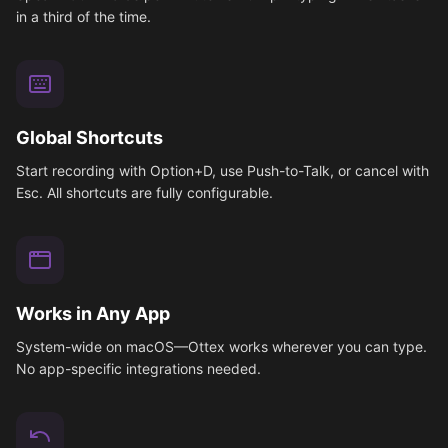
in a third of the time.
Global Shortcuts
Start recording with Option+D, use Push-to-Talk, or cancel with
Esc. All shortcuts are fully configurable.
Works in Any App
System-wide on macOS—Ottex works wherever you can type.
No app-specific integrations needed.