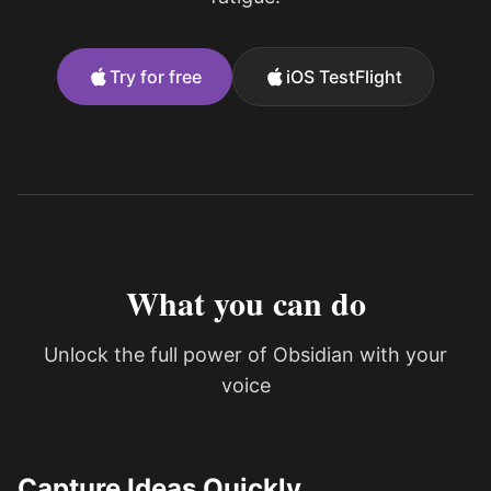
Try for free
iOS TestFlight
What you can do
Unlock the full power of Obsidian with your
voice
Capture Ideas Quickly