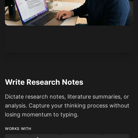
See how it works
Write Research Notes
Dictate research notes, literature summaries, or
analysis. Capture your thinking process without
losing momentum to typing.
WORKS WITH