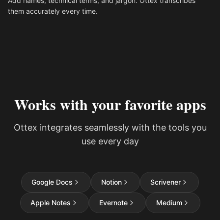
Add names, technical terms, and jargon. Ottex transcribes
them accurately every time.
Works with your favorite apps
Ottex integrates seamlessly with the tools you
use every day
Google Docs
Notion
Scrivener
Apple Notes
Evernote
Medium