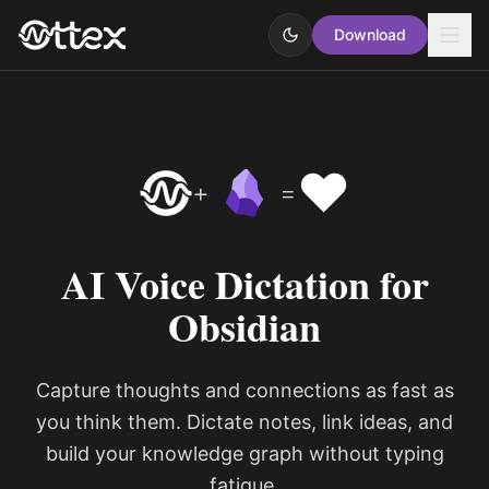
Download
❤️
+
=
AI Voice Dictation for
Obsidian
Capture thoughts and connections as fast as
you think them. Dictate notes, link ideas, and
build your knowledge graph without typing
fatigue.