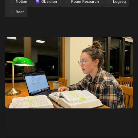
Notion
Obsidian
Roam Research
Logseq
Bear
See how it works