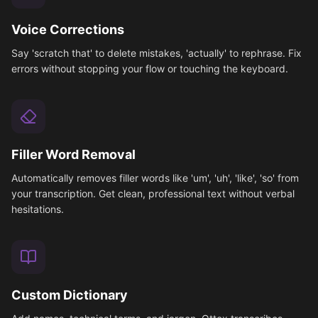
Voice Corrections
Say 'scratch that' to delete mistakes, 'actually' to rephrase. Fix
errors without stopping your flow or touching the keyboard.
Filler Word Removal
Automatically removes filler words like 'um', 'uh', 'like', 'so' from
your transcription. Get clean, professional text without verbal
hesitations.
Custom Dictionary