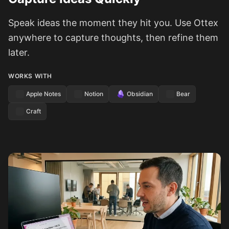
Speak ideas the moment they hit you. Use Ottex
anywhere to capture thoughts, then refine them
later.
WORKS WITH
Apple Notes
Notion
Obsidian
Bear
Craft