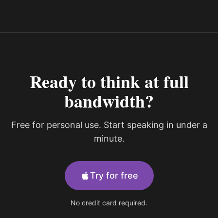
Ready to think at full
bandwidth?
Free for personal use. Start speaking in under a
minute.
Try for free
No credit card required.