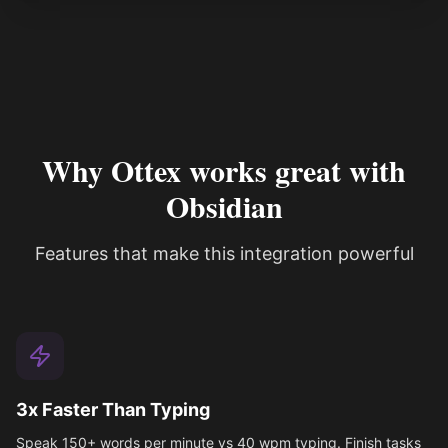
Why Ottex works great with
Obsidian
Features that make this integration powerful
3x Faster Than Typing
Speak 150+ words per minute vs 40 wpm typing. Finish tasks