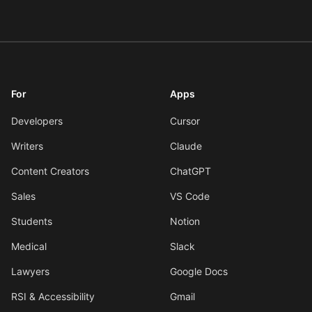
For
Apps
Developers
Cursor
Writers
Claude
Content Creators
ChatGPT
Sales
VS Code
Students
Notion
Medical
Slack
Lawyers
Google Docs
RSI & Accessibility
Gmail