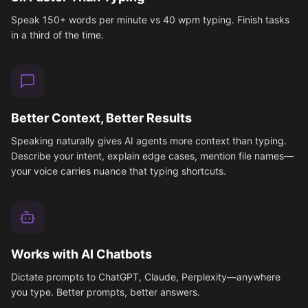
Speak 150+ words per minute vs 40 wpm typing. Finish tasks
in a third of the time.
Better Context, Better Results
Speaking naturally gives AI agents more context than typing.
Describe your intent, explain edge cases, mention file names—
your voice carries nuance that typing shortcuts.
Works with AI Chatbots
Dictate prompts to ChatGPT, Claude, Perplexity—anywhere
you type. Better prompts, better answers.