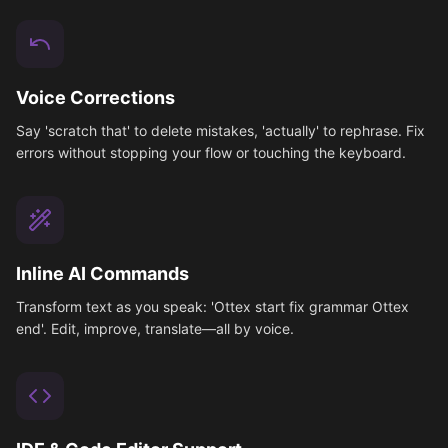
Voice Corrections
Say 'scratch that' to delete mistakes, 'actually' to rephrase. Fix
errors without stopping your flow or touching the keyboard.
Inline AI Commands
Transform text as you speak: 'Ottex start fix grammar Ottex
end'. Edit, improve, translate—all by voice.