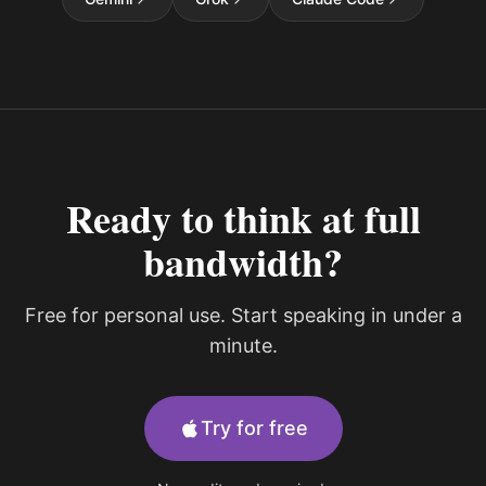
Ready to think at full
bandwidth?
Free for personal use. Start speaking in under a
minute.
Try for free