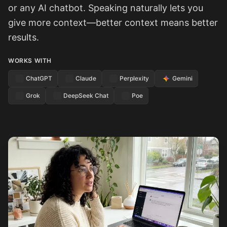
or any AI chatbot. Speaking naturally lets you
give more context—better context means better
results.
WORKS WITH
ChatGPT
Claude
Perplexity
Gemini
Grok
DeepSeek Chat
Poe