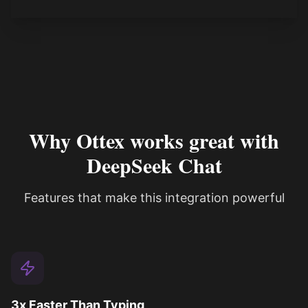
Why Ottex works great with
DeepSeek Chat
Features that make this integration powerful
3x Faster Than Typing