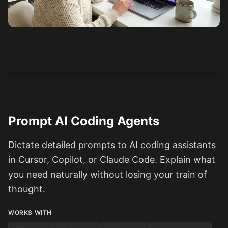
See how it works
Prompt AI Coding Agents
Dictate detailed prompts to AI coding assistants
in Cursor, Copilot, or Claude Code. Explain what
you need naturally without losing your train of
thought.
WORKS WITH