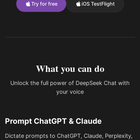
Try for free
iOS TestFlight
What you can do
Unlock the full power of DeepSeek Chat with
your voice
Prompt ChatGPT & Claude
Dictate prompts to ChatGPT, Claude, Perplexity,