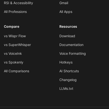
RSI & Accessibility
Gmail
All Professions
All Apps
Compare
Resources
vs Wispr Flow
Download
vs SuperWhisper
Documentation
vs VoiceInk
Voice Formatting
vs Spokenly
Hotkeys
All Comparisons
AI Shortcuts
Changelog
LLMs.txt