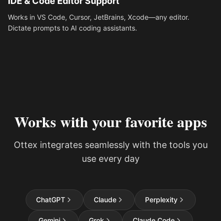
IDE & Code Editor Support
Works in VS Code, Cursor, JetBrains, Xcode—any editor.
Dictate prompts to AI coding assistants.
Works with your favorite apps
Ottex integrates seamlessly with the tools you
use every day
ChatGPT
Claude
Perplexity
Gemini
Grok
Claude Code