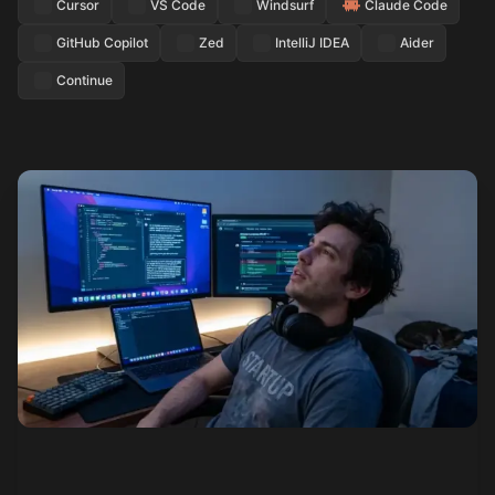
Cursor
VS Code
Windsurf
Claude Code
GitHub Copilot
Zed
IntelliJ IDEA
Aider
Continue
See how it works