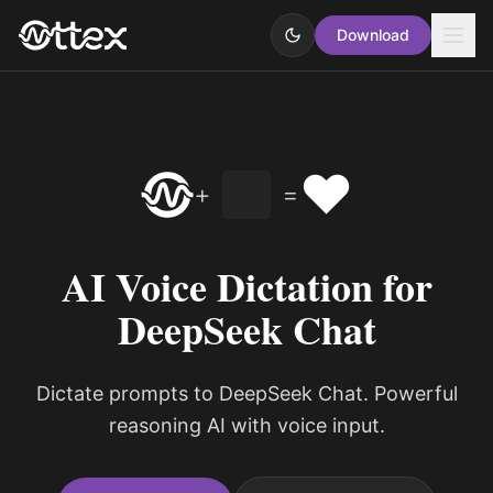
Download
❤️
+
=
AI Voice Dictation for
DeepSeek Chat
Dictate prompts to DeepSeek Chat. Powerful
reasoning AI with voice input.