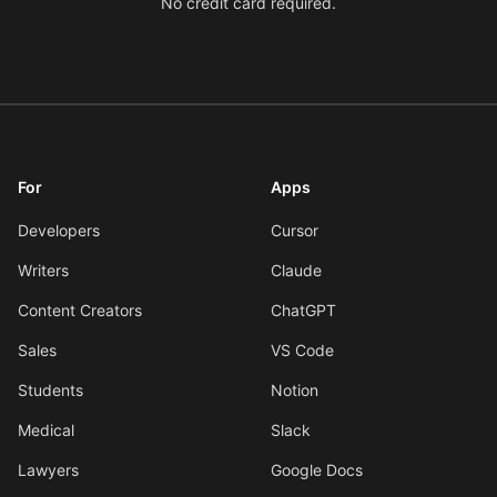
No credit card required.
For
Apps
Developers
Cursor
Writers
Claude
Content Creators
ChatGPT
Sales
VS Code
Students
Notion
Medical
Slack
Lawyers
Google Docs