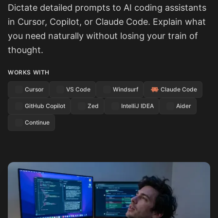
Dictate detailed prompts to AI coding assistants
in Cursor, Copilot, or Claude Code. Explain what
you need naturally without losing your train of
thought.
WORKS WITH
Cursor
VS Code
Windsurf
Claude Code
GitHub Copilot
Zed
IntelliJ IDEA
Aider
Continue