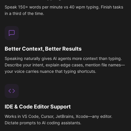
Speak 150+ words per minute vs 40 wpm typing. Finish tasks
in a third of the time.
Better Context, Better Results
Speaking naturally gives AI agents more context than typing.
Describe your intent, explain edge cases, mention file names—
your voice carries nuance that typing shortcuts.
IDE & Code Editor Support
Works in VS Code, Cursor, JetBrains, Xcode—any editor.
Dictate prompts to AI coding assistants.