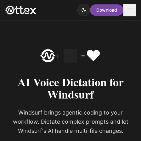
Download
❤️
+
=
AI Voice Dictation for
Windsurf
Windsurf brings agentic coding to your
workflow. Dictate complex prompts and let
Windsurf's AI handle multi-file changes.