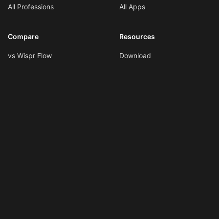
All Professions
All Apps
Compare
Resources
vs Wispr Flow
Download
vs SuperWhisper
Documentation
vs VoiceInk
Voice Formatting
vs Spokenly
Hotkeys
All Comparisons
AI Shortcuts
Changelog
LLMs.txt
Copyright © 2026
Ottex AI
.
All rights reserved.