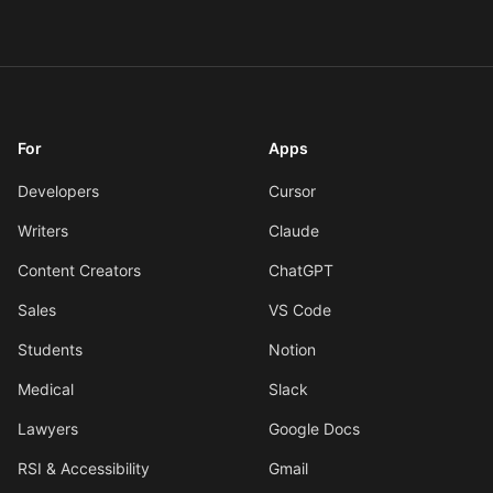
For
Apps
Developers
Cursor
Writers
Claude
Content Creators
ChatGPT
Sales
VS Code
Students
Notion
Medical
Slack
Lawyers
Google Docs
RSI & Accessibility
Gmail