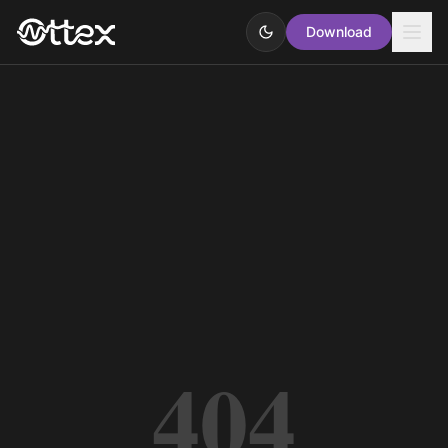
Download
404