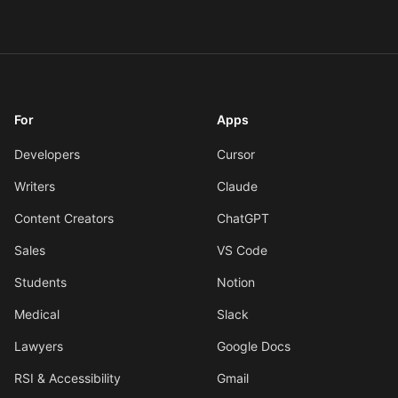
For
Apps
Developers
Cursor
Writers
Claude
Content Creators
ChatGPT
Sales
VS Code
Students
Notion
Medical
Slack
Lawyers
Google Docs
RSI & Accessibility
Gmail