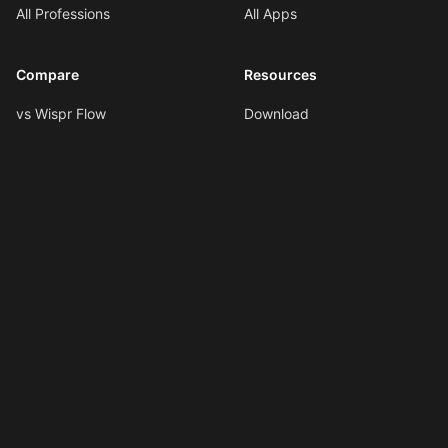
All Professions
All Apps
Compare
Resources
vs Wispr Flow
Download
vs SuperWhisper
Documentation
vs VoiceInk
Voice Formatting
vs Spokenly
Hotkeys
All Comparisons
AI Shortcuts
Changelog
LLMs.txt
Copyright © 2026
Ottex AI
.
All rights reserved.