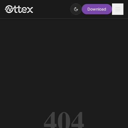
Download
404