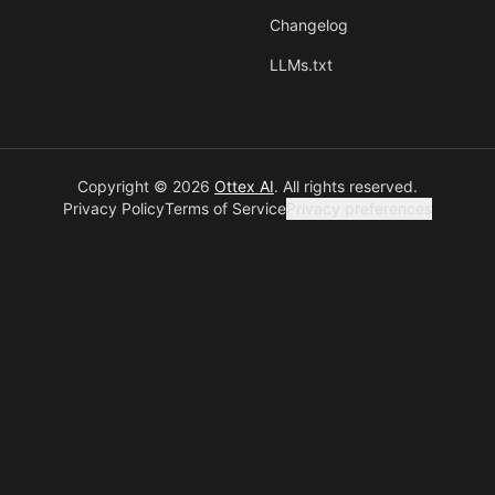
Changelog
LLMs.txt
Copyright © 2026
Ottex AI
.
All rights reserved.
Privacy Policy
Terms of Service
Privacy preferences