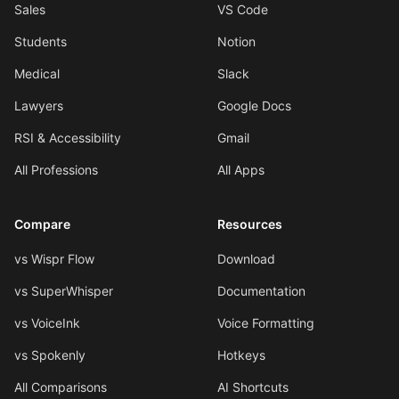
Sales
VS Code
Students
Notion
Medical
Slack
Lawyers
Google Docs
RSI & Accessibility
Gmail
All Professions
All Apps
Compare
Resources
vs Wispr Flow
Download
vs SuperWhisper
Documentation
vs VoiceInk
Voice Formatting
vs Spokenly
Hotkeys
All Comparisons
AI Shortcuts