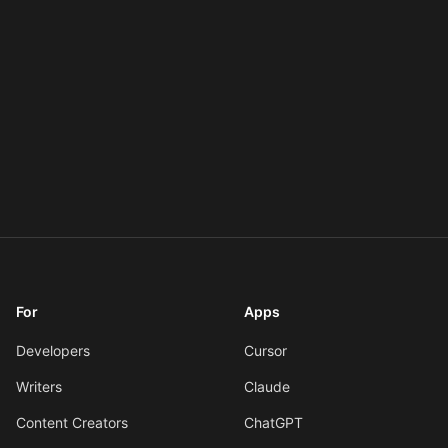
For
Apps
Developers
Cursor
Writers
Claude
Content Creators
ChatGPT