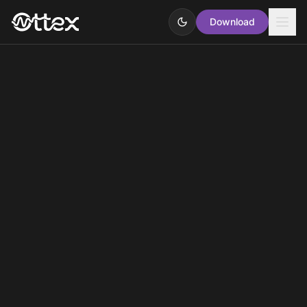
Download