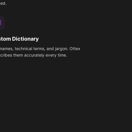
ed.
tom Dictionary
names, technical terms, and jargon. Ottex
scribes them accurately every time.