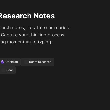
Research Notes
earch notes, literature summaries,
. Capture your thinking process
sing momentum to typing.
Obsidian
Roam Research
Bear