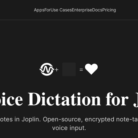
Apps
For
Use Cases
Enterprise
Docs
Pricing
❤️
+
=
ice Dictation for 
notes in Joplin. Open-source, encrypted note-ta
voice input.