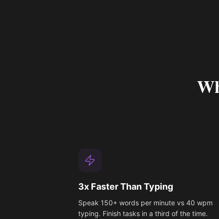
Wh
3x Faster Than Typing
Speak 150+ words per minute vs 40 wpm
typing. Finish tasks in a third of the time.