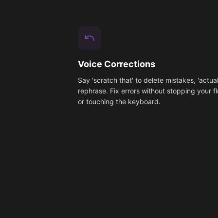
Voice Corrections
Say 'scratch that' to delete mistakes, 'actual
rephrase. Fix errors without stopping your f
or touching the keyboard.