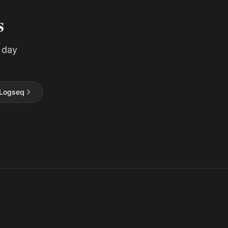
s
 day
Logseq