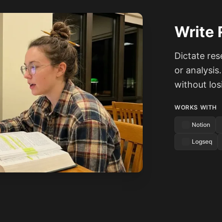
Write 
Dictate res
or analysis
without lo
WORKS WITH
Notion
Logseq