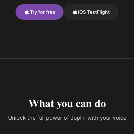
Try for free
iOS TestFlight
What you can do
Unlock the full power of Joplin with your voice