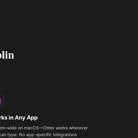
lin
ks in Any App
em-wide on macOS—Ottex works wherever
can type. No app-specific integrations