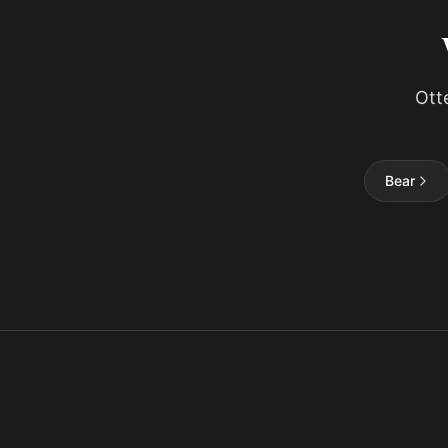
Ott
Bear