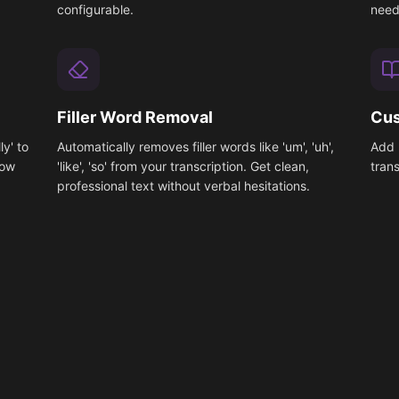
configurable.
need
Filler Word Removal
Cus
ly' to
Automatically removes filler words like 'um', 'uh',
Add 
low
'like', 'so' from your transcription. Get clean,
tran
professional text without verbal hesitations.