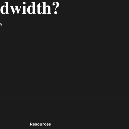
ndwidth?
e.
Resources