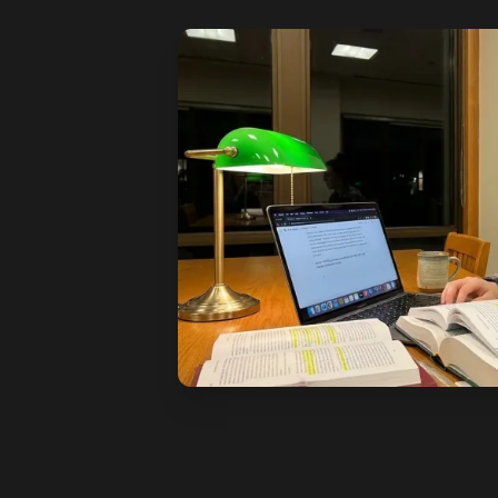
See how it works