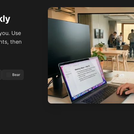
kly
you. Use
hts, then
Bear
See how it works