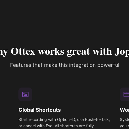
y Ottex works great with Jop
Features that make this integration powerful
Global Shortcuts
Wor
Start recording with Option+D, use Push-to-Talk,
Syst
or cancel with Esc. All shortcuts are fully
you 