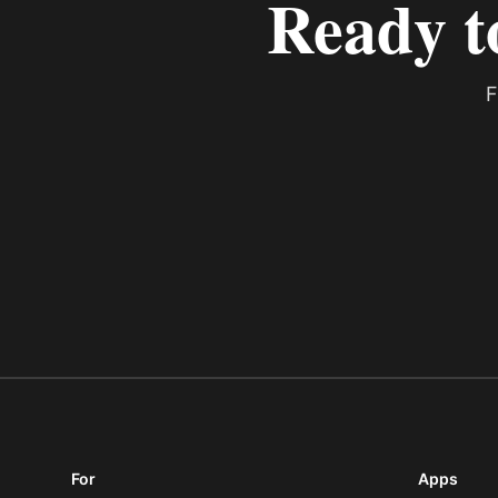
Ready t
F
For
Apps