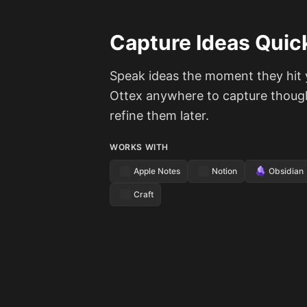
Capture Ideas Quic
Speak ideas the moment they hit 
Ottex anywhere to capture thoug
refine them later.
WORKS WITH
Apple Notes
Notion
Obsidian
Craft