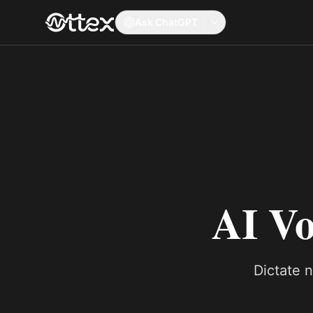
Ask ChatGPT
AI Vo
Dictate 