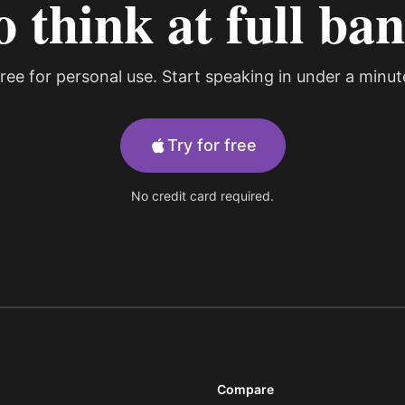
o think at full ba
ree for personal use. Start speaking in under a minut
Try for free
No credit card required.
Compare