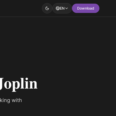
EN
Download
Joplin
king with