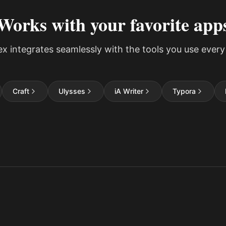
Works with your favorite app
ex integrates seamlessly with the tools you use every
Craft
Ulysses
iA Writer
Typora