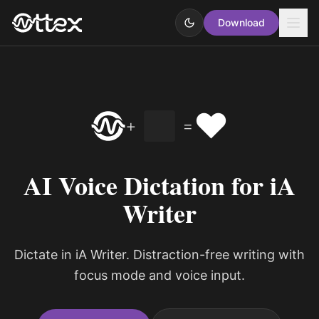
Download
❤️
+
=
AI Voice Dictation for iA
Writer
Dictate in iA Writer. Distraction-free writing with
focus mode and voice input.