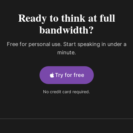
Ready to think at full
bandwidth?
Free for personal use. Start speaking in under a
minute.
Try for free
No credit card required.