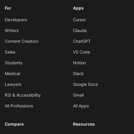
For
Apps
Developers
Cursor
Writers
Claude
Content Creators
ChatGPT
Sales
VS Code
Students
Notion
Medical
Slack
Lawyers
Google Docs
RSI & Accessibility
Gmail
All Professions
All Apps
Compare
Resources