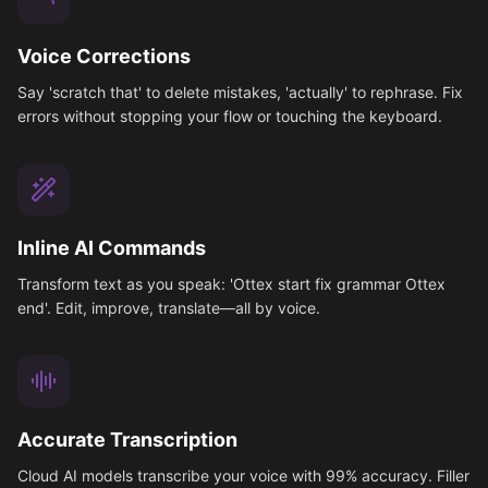
Voice Corrections
Say 'scratch that' to delete mistakes, 'actually' to rephrase. Fix
errors without stopping your flow or touching the keyboard.
Inline AI Commands
Transform text as you speak: 'Ottex start fix grammar Ottex
end'. Edit, improve, translate—all by voice.
Accurate Transcription
Cloud AI models transcribe your voice with 99% accuracy. Filler