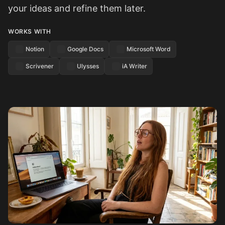
your ideas and refine them later.
WORKS WITH
Notion
Google Docs
Microsoft Word
Scrivener
Ulysses
iA Writer