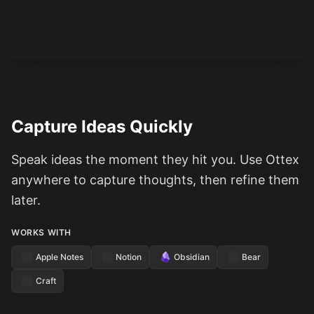
See how it works
Capture Ideas Quickly
Speak ideas the moment they hit you. Use Ottex
anywhere to capture thoughts, then refine them
later.
WORKS WITH
Apple Notes
Notion
Obsidian
Bear
Craft