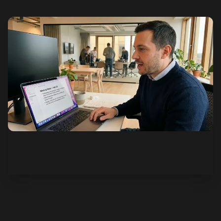
See how it works