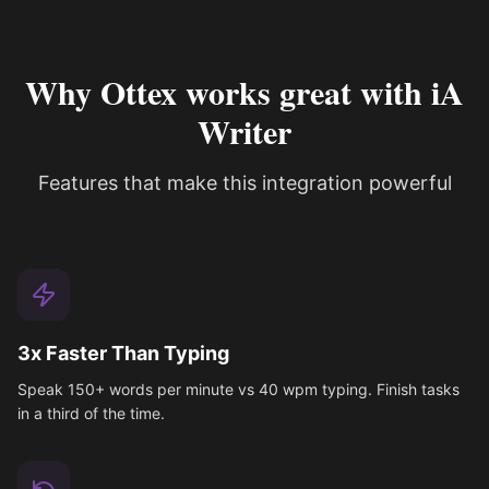
Why Ottex works great with iA
Writer
Features that make this integration powerful
3x Faster Than Typing
Speak 150+ words per minute vs 40 wpm typing. Finish tasks
in a third of the time.