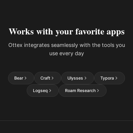
Works with your favorite apps
Ottex integrates seamlessly with the tools you
use every day
Bear
Craft
Ulysses
Typora
Logseq
Roam Research