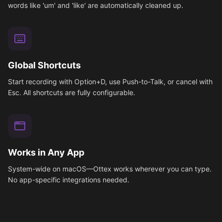
words like 'um' and 'like' are automatically cleaned up.
Global Shortcuts
Start recording with Option+D, use Push-to-Talk, or cancel with
Esc. All shortcuts are fully configurable.
Works in Any App
System-wide on macOS—Ottex works wherever you can type.
No app-specific integrations needed.