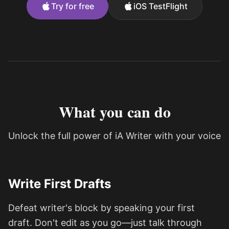
Try for free
iOS TestFlight
What you can do
Unlock the full power of iA Writer with your voice
Write First Drafts
Defeat writer's block by speaking your first
draft. Don't edit as you go—just talk through