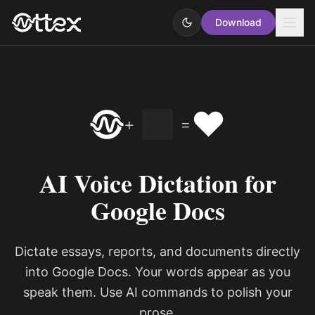
Download
❤️
+
=
AI Voice Dictation for
Google Docs
Dictate essays, reports, and documents directly
into Google Docs. Your words appear as you
speak them. Use AI commands to polish your
prose.