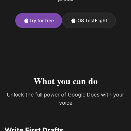
Try for free
iOS TestFlight
What you can do
Unlock the full power of Google Docs with your
voice
Write First Drafts