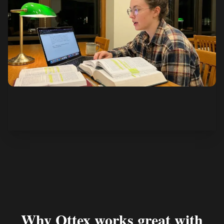
See how it works
Why Ottex works great with