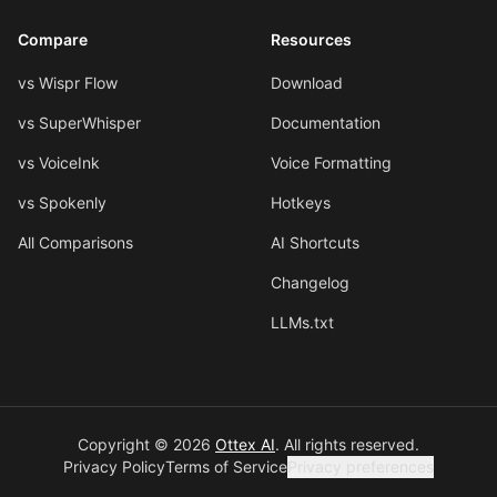
Compare
Resources
vs Wispr Flow
Download
vs SuperWhisper
Documentation
vs VoiceInk
Voice Formatting
vs Spokenly
Hotkeys
All Comparisons
AI Shortcuts
Changelog
LLMs.txt
Copyright © 2026
Ottex AI
.
All rights reserved.
Privacy Policy
Terms of Service
Privacy preferences