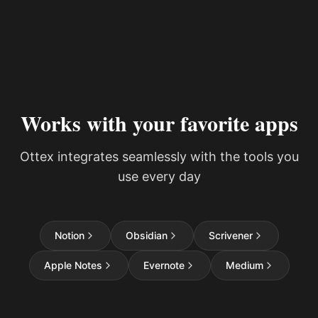
Works with your favorite apps
Ottex integrates seamlessly with the tools you
use every day
Notion
Obsidian
Scrivener
Apple Notes
Evernote
Medium