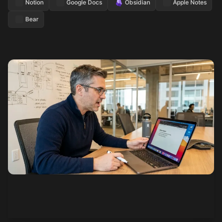
Notion
Google Docs
Obsidian
Apple Notes
Bear
See how it works