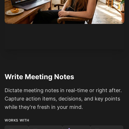
See how it works
Write Meeting Notes
Dictate meeting notes in real-time or right after.
Capture action items, decisions, and key points
while they're fresh in your mind.
WORKS WITH