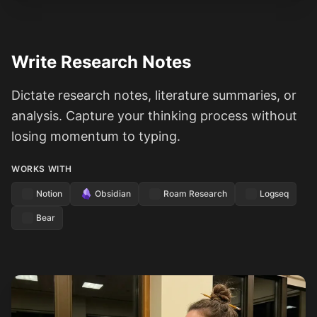
Write Research Notes
Dictate research notes, literature summaries, or
analysis. Capture your thinking process without
losing momentum to typing.
WORKS WITH
Notion
Obsidian
Roam Research
Logseq
Bear