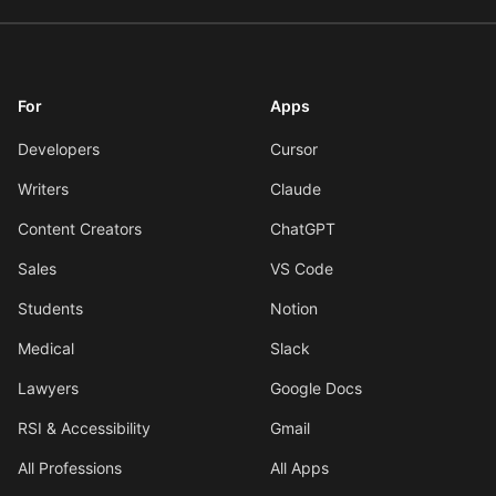
For
Apps
Developers
Cursor
Writers
Claude
Content Creators
ChatGPT
Sales
VS Code
Students
Notion
Medical
Slack
Lawyers
Google Docs
RSI & Accessibility
Gmail
All Professions
All Apps