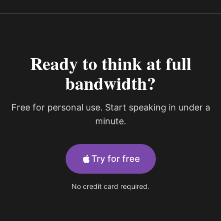
Ready to think at full
bandwidth?
Free for personal use. Start speaking in under a
minute.
Try for free
No credit card required.