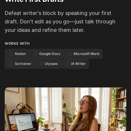
Defeat writer's block by speaking your first
draft. Don't edit as you go—just talk through
your ideas and refine them later.
WORKS WITH
Notion
Google Docs
Microsoft Word
Scrivener
Ulysses
iA Writer