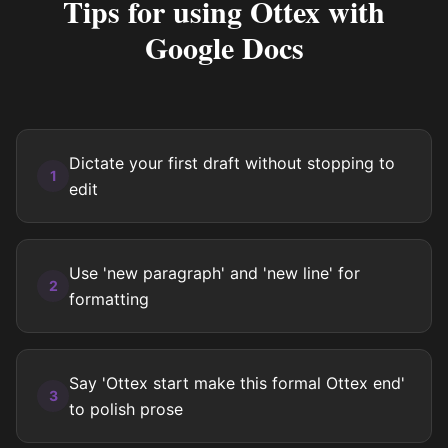
Tips for using Ottex with
Google Docs
Dictate your first draft without stopping to
1
edit
Use 'new paragraph' and 'new line' for
2
formatting
Say 'Ottex start make this formal Ottex end'
3
to polish prose