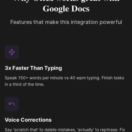
Google Docs
Features that make this integration powerful
3x Faster Than Typing
Speak 150+ words per minute vs 40 wpm typing. Finish tasks
in a third of the time.
Voice Corrections
Say 'scratch that' to delete mistakes, 'actually' to rephrase. Fix