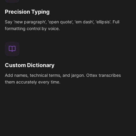
Precision Typing
Say 'new paragraph', 'open quote', 'em dash', 'ellipsis'. Full
formatting control by voice.
Custom Dictionary
Add names, technical terms, and jargon. Ottex transcribes
them accurately every time.