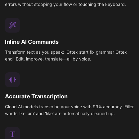
errors without stopping your flow or touching the keyboard.
Inline AI Commands
Transform text as you speak: 'Ottex start fix grammar Ottex
end'. Edit, improve, translate—all by voice.
Accurate Transcription
Cloud AI models transcribe your voice with 99% accuracy. Filler
words like 'um' and 'like' are automatically cleaned up.