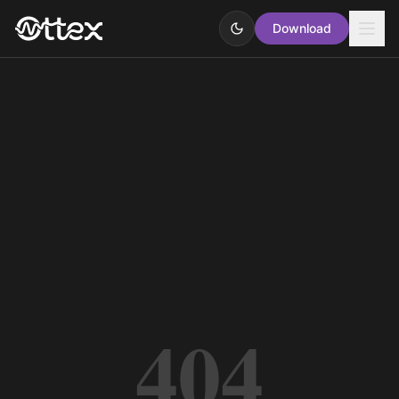
Download
404