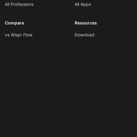
All Professions
All Apps
Compare
Resources
vs Wispr Flow
Download
vs SuperWhisper
Documentation
vs VoiceInk
Voice Formatting
vs Spokenly
Hotkeys
All Comparisons
AI Shortcuts
Changelog
LLMs.txt
Copyright © 2026
Ottex AI
.
All rights reserved.