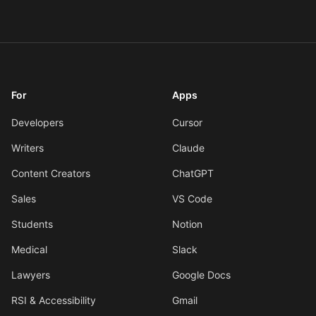
For
Apps
Developers
Cursor
Writers
Claude
Content Creators
ChatGPT
Sales
VS Code
Students
Notion
Medical
Slack
Lawyers
Google Docs
RSI & Accessibility
Gmail