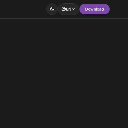
EN
Download