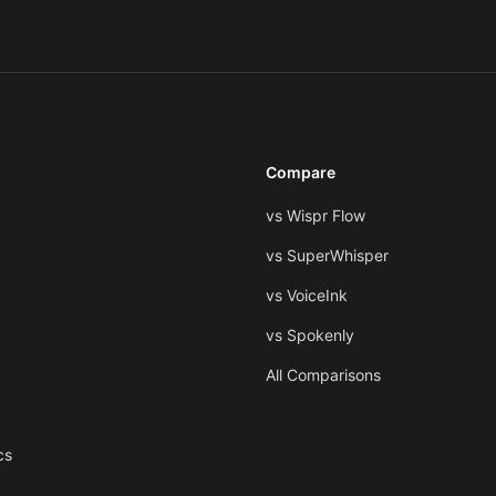
Compare
vs Wispr Flow
vs SuperWhisper
vs VoiceInk
vs Spokenly
All Comparisons
cs