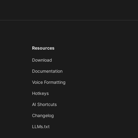
Resources
Download
Documentation
Voice Formatting
Hotkeys
AI Shortcuts
Changelog
LLMs.txt