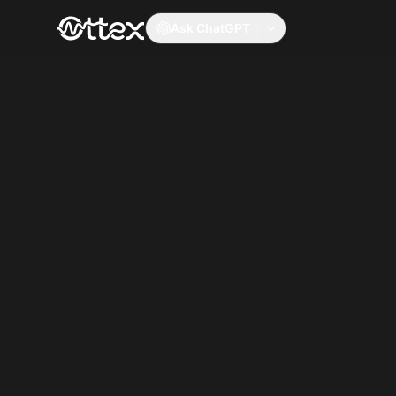
Ask ChatGPT