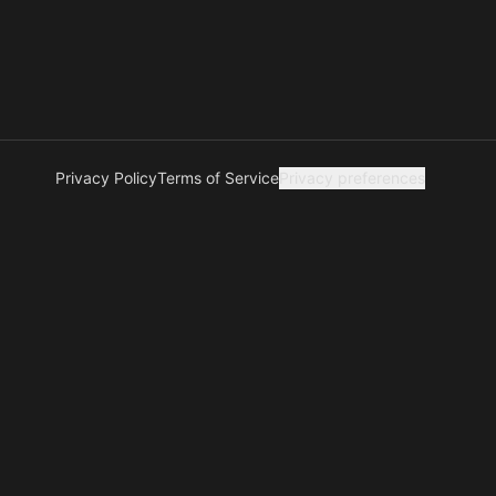
Privacy Policy
Terms of Service
Privacy preferences