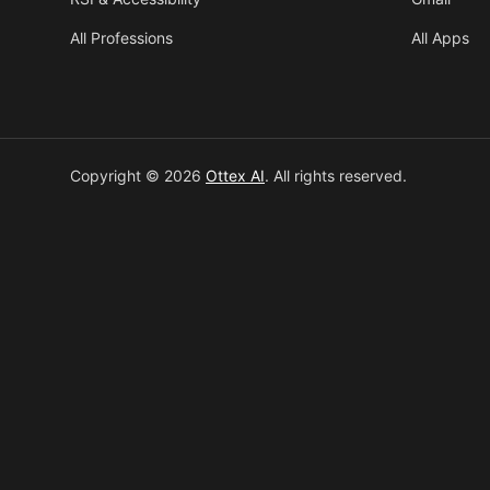
All Professions
All Apps
Copyright © 2026
Ottex AI
.
All rights reserved.