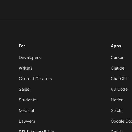
For
Apps
Developers
Cursor
Writers
Claude
Content Creators
ChatGPT
Sales
VS Code
Students
Notion
Medical
Slack
Lawyers
Google Do
RSI & Accessibility
Gmail