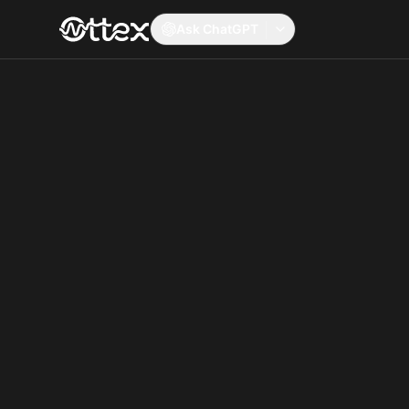
Ask ChatGPT