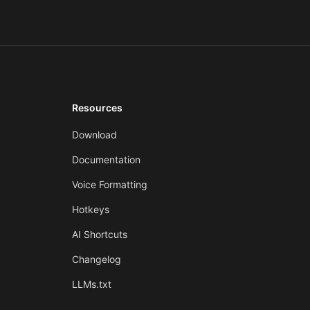
Resources
Download
Documentation
Voice Formatting
Hotkeys
AI Shortcuts
Changelog
LLMs.txt