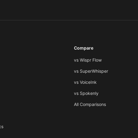
Compare
vs Wispr Flow
vs SuperWhisper
vs VoiceInk
vs Spokenly
All Comparisons
cs