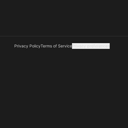
Privacy Policy
Terms of Service
Privacy preferences