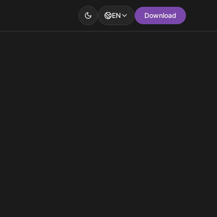
EN
Download