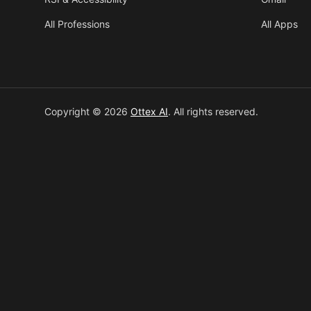
All Professions
All Apps
Copyright © 2026
Ottex AI
.
All rights reserved.