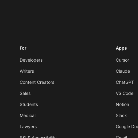
For
Apps
Developers
Cursor
Writers
Claude
Content Creators
ChatGPT
Sales
VS Code
Students
Notion
Medical
Slack
Lawyers
Google Do
RSI & Accessibility
Gmail