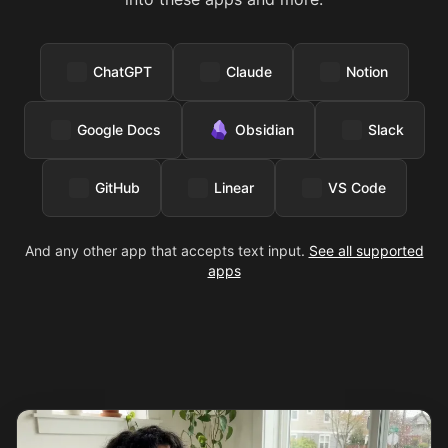
ChatGPT
Claude
Notion
Google Docs
Obsidian
Slack
GitHub
Linear
VS Code
And any other app that accepts text input.
See all supported
apps