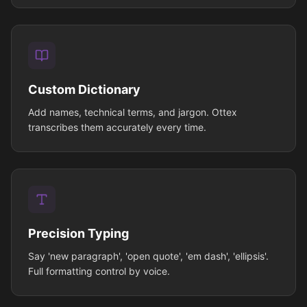
Custom Dictionary
Add names, technical terms, and jargon. Ottex
transcribes them accurately every time.
Precision Typing
Say 'new paragraph', 'open quote', 'em dash', 'ellipsis'.
Full formatting control by voice.