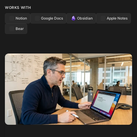
WORKS WITH
Notion
Google Docs
Obsidian
Apple Notes
Bear
See how it works