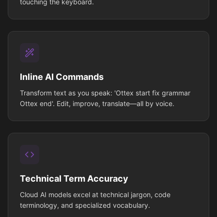
touching the keyboard.
Inline AI Commands
Transform text as you speak: 'Ottex start fix grammar
Ottex end'. Edit, improve, translate—all by voice.
Technical Term Accuracy
Cloud AI models excel at technical jargon, code
terminology, and specialized vocabulary.