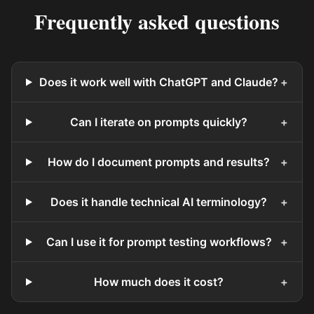
Frequently asked questions
Does it work well with ChatGPT and Claude?
+
Can I iterate on prompts quickly?
+
How do I document prompts and results?
+
Does it handle technical AI terminology?
+
Can I use it for prompt testing workflows?
+
How much does it cost?
+