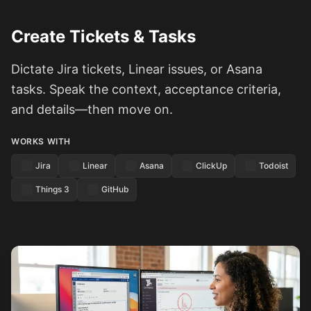
Create Tickets & Tasks
Dictate Jira tickets, Linear issues, or Asana
tasks. Speak the context, acceptance criteria,
and details—then move on.
WORKS WITH
Jira
Linear
Asana
ClickUp
Todoist
Things 3
GitHub