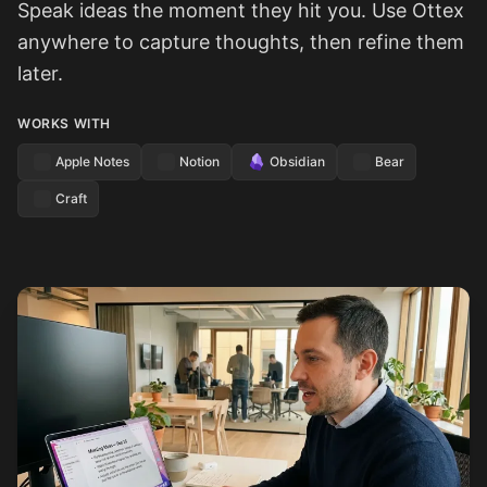
Speak ideas the moment they hit you. Use Ottex
anywhere to capture thoughts, then refine them
later.
WORKS WITH
Apple Notes
Notion
Obsidian
Bear
Craft