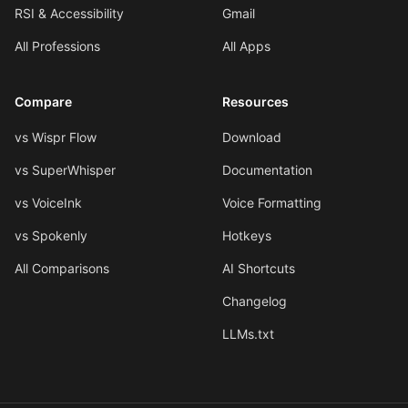
RSI & Accessibility
Gmail
All Professions
All Apps
Compare
Resources
vs Wispr Flow
Download
vs SuperWhisper
Documentation
vs VoiceInk
Voice Formatting
vs Spokenly
Hotkeys
All Comparisons
AI Shortcuts
Changelog
LLMs.txt