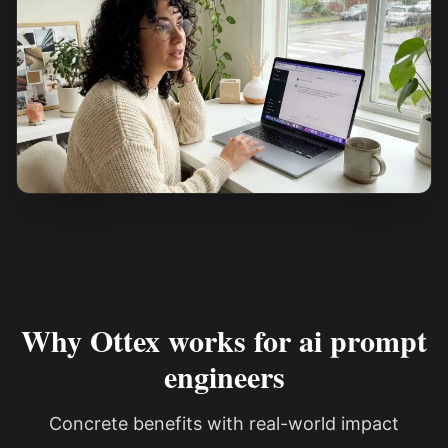
See how it works
Why Ottex works for ai prompt
engineers
Concrete benefits with real-world impact