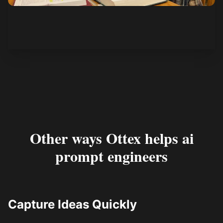
See how it works
Other ways Ottex helps ai
prompt engineers
Capture Ideas Quickly