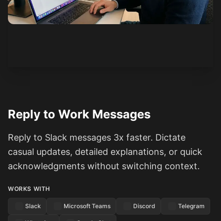
See how it works
Reply to Work Messages
Reply to Slack messages 3x faster. Dictate
casual updates, detailed explanations, or quick
acknowledgments without switching context.
WORKS WITH
Slack
Microsoft Teams
Discord
Telegram