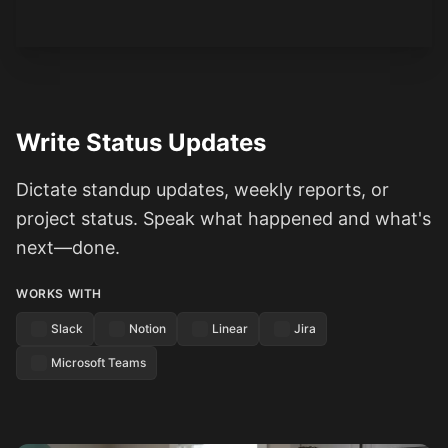
Write Status Updates
Dictate standup updates, weekly reports, or
project status. Speak what happened and what's
next—done.
WORKS WITH
Slack
Notion
Linear
Jira
Microsoft Teams