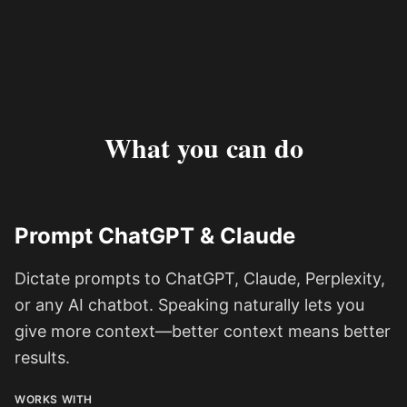
What you can do
Prompt ChatGPT & Claude
Dictate prompts to ChatGPT, Claude, Perplexity,
or any AI chatbot. Speaking naturally lets you
give more context—better context means better
results.
WORKS WITH