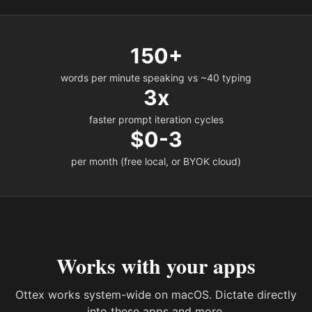
150+
words per minute speaking vs ~40 typing
3x
faster prompt iteration cycles
$0-3
per month (free local, or BYOK cloud)
Works with your apps
Ottex works system-wide on macOS. Dictate directly
into these apps and more.