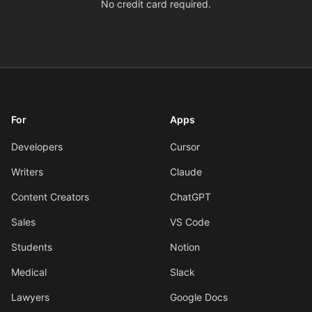
No credit card required.
For
Apps
Developers
Cursor
Writers
Claude
Content Creators
ChatGPT
Sales
VS Code
Students
Notion
Medical
Slack
Lawyers
Google Docs