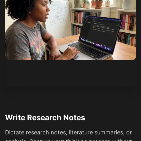
See how it works
Write Research Notes
Dictate research notes, literature summaries, or