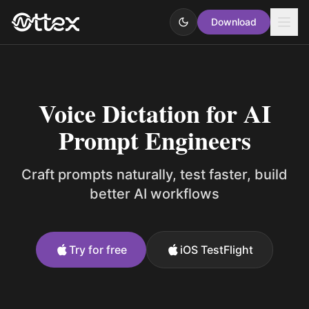
Download
Voice Dictation for AI
Prompt Engineers
Craft prompts naturally, test faster, build
better AI workflows
Try for free
iOS TestFlight