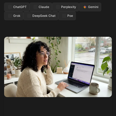
ChatGPT
Claude
Perplexity
Gemini
Grok
DeepSeek Chat
Poe
See how it works