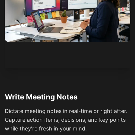
See how it works
Write Meeting Notes
Dictate meeting notes in real-time or right after.
Capture action items, decisions, and key points
while they're fresh in your mind.