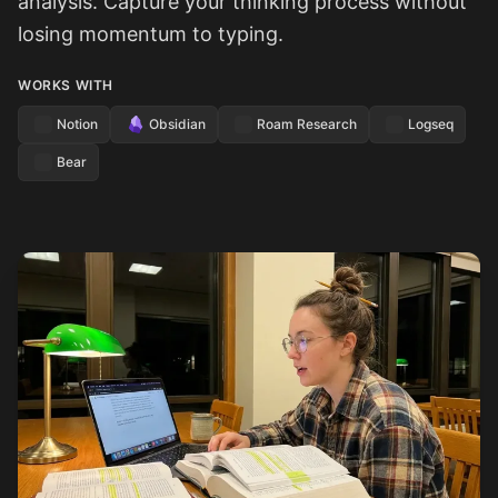
analysis. Capture your thinking process without
losing momentum to typing.
WORKS WITH
Notion
Obsidian
Roam Research
Logseq
Bear