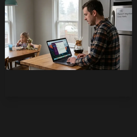
See how it works