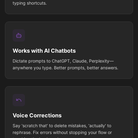
typing shortcuts.
Works with AI Chatbots
Dictate prompts to ChatGPT, Claude, Perplexity—
anywhere you type. Better prompts, better answers.
Voice Corrections
Say 'scratch that' to delete mistakes, 'actually' to
rephrase. Fix errors without stopping your flow or