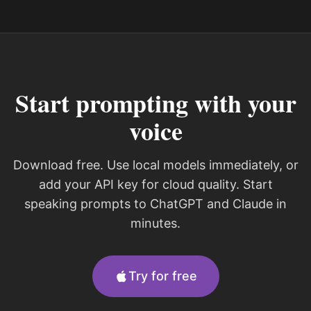
Start prompting with your
voice
Download free. Use local models immediately, or
add your API key for cloud quality. Start
speaking prompts to ChatGPT and Claude in
minutes.
Try for free