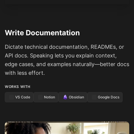
Write Documentation
Dictate technical documentation, READMEs, or
API docs. Speaking lets you explain context,
edge cases, and examples naturally—better docs
with less effort.
WORKS WITH
VS Code
Notion
Obsidian
Google Docs