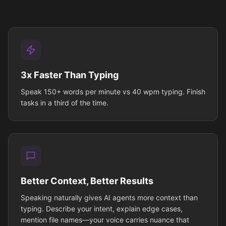
3x Faster Than Typing
Speak 150+ words per minute vs 40 wpm typing. Finish
tasks in a third of the time.
Better Context, Better Results
Speaking naturally gives AI agents more context than
typing. Describe your intent, explain edge cases,
mention file names—your voice carries nuance that