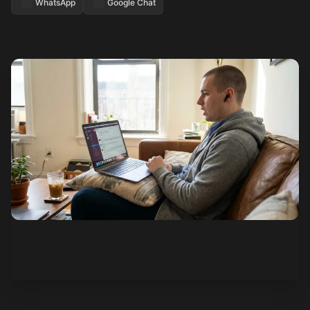
WhatsApp
Google Chat
See how it works