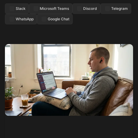
Slack
Microsoft Teams
Discord
Telegram
WhatsApp
Google Chat
See how it works