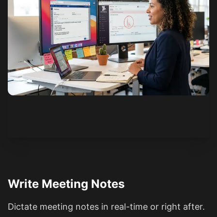
See how it works
Write Meeting Notes
Dictate meeting notes in real-time or right after.