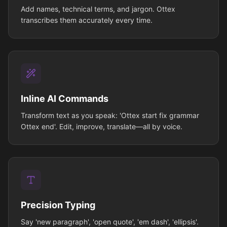
Add names, technical terms, and jargon. Ottex
transcribes them accurately every time.
Inline AI Commands
Transform text as you speak: 'Ottex start fix grammar
Ottex end'. Edit, improve, translate—all by voice.
Precision Typing
Say 'new paragraph', 'open quote', 'em dash', 'ellipsis'.