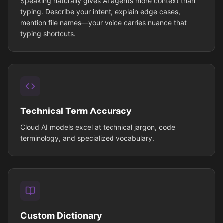
Speaking naturally gives AI agents more context than
typing. Describe your intent, explain edge cases,
mention file names—your voice carries nuance that
typing shortcuts.
Technical Term Accuracy
Cloud AI models excel at technical jargon, code
terminology, and specialized vocabulary.
Custom Dictionary