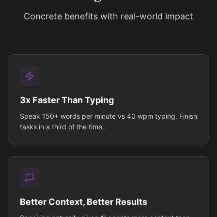
Concrete benefits with real-world impact
3x Faster Than Typing
Speak 150+ words per minute vs 40 wpm typing. Finish
tasks in a third of the time.
Better Context, Better Results