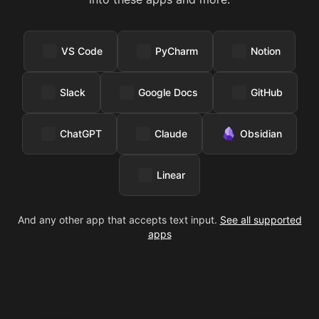
VS Code
PyCharm
Notion
Slack
Google Docs
GitHub
ChatGPT
Claude
Obsidian
Linear
And any other app that accepts text input.
See all supported
apps