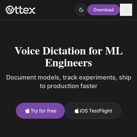
Download
Voice Dictation for ML
Engineers
Document models, track experiments, ship
to production faster
Try for free
iOS TestFlight