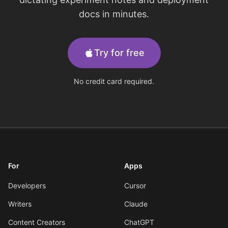
docs in minutes.
Try for free
No credit card required.
For
Apps
Developers
Cursor
Writers
Claude
Content Creators
ChatGPT