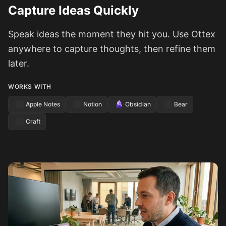
Capture Ideas Quickly
Speak ideas the moment they hit you. Use Ottex
anywhere to capture thoughts, then refine them
later.
WORKS WITH
Apple Notes
Notion
Obsidian
Bear
Craft