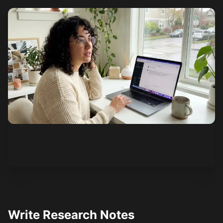
See how it works
Write Research Notes