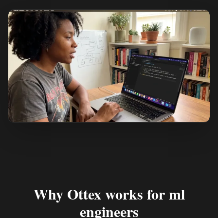
See how it works
Why Ottex works for ml
engineers