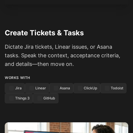
Create Tickets & Tasks
Dictate Jira tickets, Linear issues, or Asana
tasks. Speak the context, acceptance criteria,
and details—then move on.
WORKS WITH
Jira
Linear
Asana
ClickUp
Todoist
Things 3
GitHub