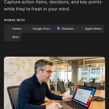
Capture action items, decisions, and key points
while they're fresh in your mind.
WORKS WITH
Notion
Google Docs
Obsidian
Apple Notes
Bear