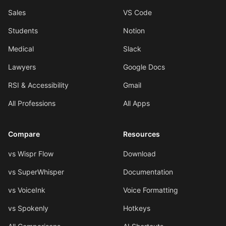
Sales
VS Code
Students
Notion
Medical
Slack
Lawyers
Google Docs
RSI & Accessibility
Gmail
All Professions
All Apps
Compare
Resources
vs Wispr Flow
Download
vs SuperWhisper
Documentation
vs VoiceInk
Voice Formatting
vs Spokenly
Hotkeys