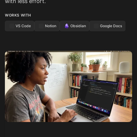
with less effort.
WORKS WITH
VS Code
Notion
Obsidian
Google Docs
See how it works