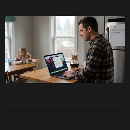
See how it works