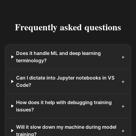
Frequently asked questions
Does it handle ML and deep learning
+
terminology?
Can I dictate into Jupyter notebooks in VS
+
Code?
How does it help with debugging training
+
issues?
Will it slow down my machine during model
+
training?