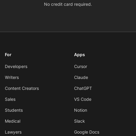
No credit card required.
For
Apps
Developers
Cursor
Writers
Claude
Content Creators
ChatGPT
Sales
VS Code
Students
Notion
Medical
Slack
Lawyers
Google Docs