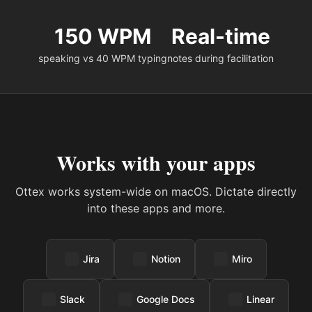
150 WPM
Real-time
speaking vs 40 WPM typing
notes during facilitation
Works with your apps
Ottex works system-wide on macOS. Dictate directly
into these apps and more.
Jira
Notion
Miro
Slack
Google Docs
Linear