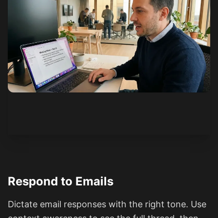
See how it works
Respond to Emails
Dictate email responses with the right tone. Use