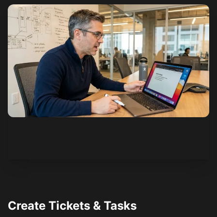
See how it works
Create Tickets & Tasks