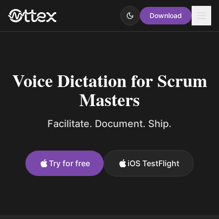
Download
Voice Dictation for Scrum
Masters
Facilitate. Document. Ship.
Try for free
iOS TestFlight