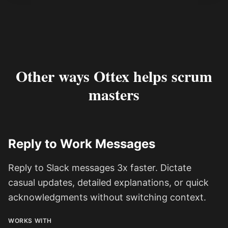
Other ways Ottex helps scrum
masters
Reply to Work Messages
Reply to Slack messages 3x faster. Dictate
casual updates, detailed explanations, or quick
acknowledgments without switching context.
WORKS WITH