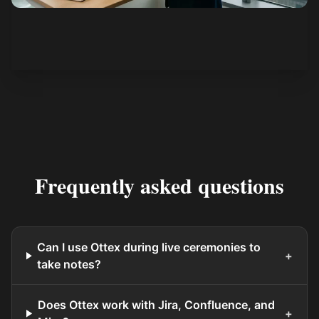
See how it works
Frequently asked questions
Can I use Ottex during live ceremonies to
+
take notes?
Does Ottex work with Jira, Confluence, and
+