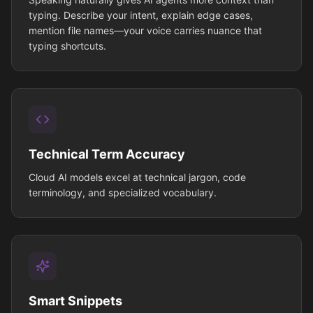
typing. Describe your intent, explain edge cases,
mention file names—your voice carries nuance that
typing shortcuts.
Technical Term Accuracy
Cloud AI models excel at technical jargon, code
terminology, and specialized vocabulary.
Smart Snippets