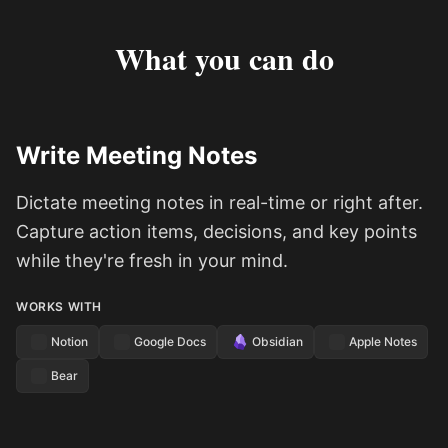
What you can do
Write Meeting Notes
Dictate meeting notes in real-time or right after.
Capture action items, decisions, and key points
while they're fresh in your mind.
WORKS WITH
Notion
Google Docs
Obsidian
Apple Notes
Bear