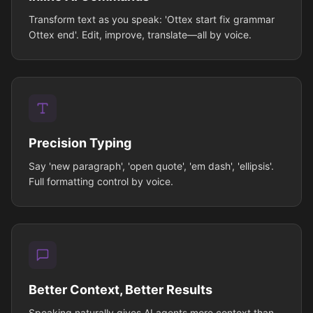
Transform text as you speak: 'Ottex start fix grammar
Ottex end'. Edit, improve, translate—all by voice.
Precision Typing
Say 'new paragraph', 'open quote', 'em dash', 'ellipsis'.
Full formatting control by voice.
Better Context, Better Results
Speaking naturally gives AI agents more context than