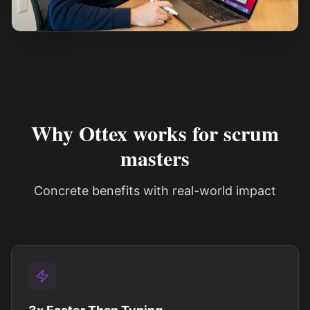
See how it works
Why Ottex works for scrum
masters
Concrete benefits with real-world impact