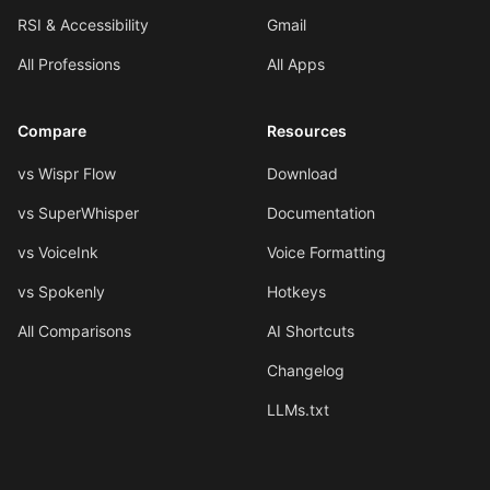
RSI & Accessibility
Gmail
All Professions
All Apps
Compare
Resources
vs Wispr Flow
Download
vs SuperWhisper
Documentation
vs VoiceInk
Voice Formatting
vs Spokenly
Hotkeys
All Comparisons
AI Shortcuts
Changelog
LLMs.txt