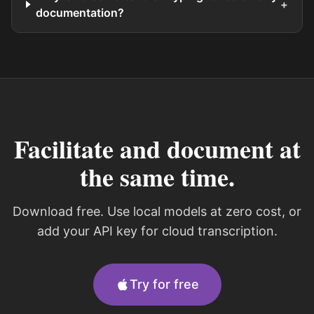
+
documentation?
Facilitate and document at
the same time.
Download free. Use local models at zero cost, or
add your API key for cloud transcription.
Try for free