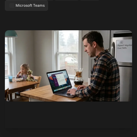
Microsoft Teams
See how it works