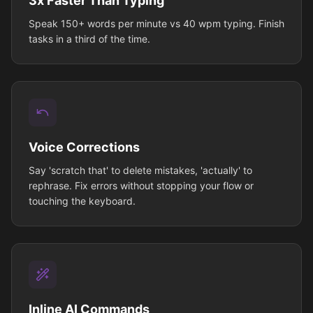
3x Faster Than Typing
Speak 150+ words per minute vs 40 wpm typing. Finish
tasks in a third of the time.
Voice Corrections
Say 'scratch that' to delete mistakes, 'actually' to
rephrase. Fix errors without stopping your flow or
touching the keyboard.
Inline AI Commands