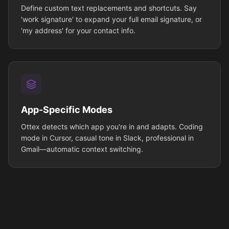
Define custom text replacements and shortcuts. Say
'work signature' to expand your full email signature, or
'my address' for your contact info.
App-Specific Modes
Ottex detects which app you're in and adapts. Coding
mode in Cursor, casual tone in Slack, professional in
Gmail—automatic context switching.