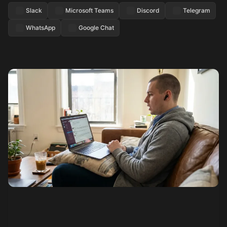
Slack
Microsoft Teams
Discord
Telegram
WhatsApp
Google Chat
See how it works