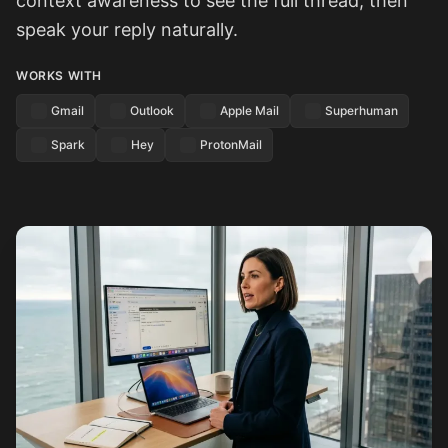
context awareness to see the full thread, then
speak your reply naturally.
WORKS WITH
Gmail
Outlook
Apple Mail
Superhuman
Spark
Hey
ProtonMail