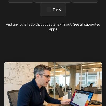
Trello
And any other app that accepts text input.
See all supported
apps