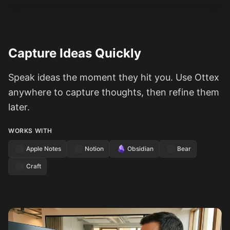
Capture Ideas Quickly
Speak ideas the moment they hit you. Use Ottex
anywhere to capture thoughts, then refine them
later.
WORKS WITH
Apple Notes
Notion
Obsidian
Bear
Craft