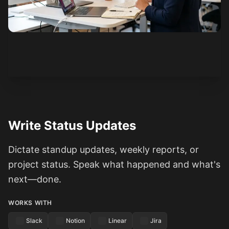
See how it works
Write Status Updates
Dictate standup updates, weekly reports, or
project status. Speak what happened and what's
next—done.
WORKS WITH
Slack
Notion
Linear
Jira