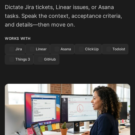
Dictate Jira tickets, Linear issues, or Asana
tasks. Speak the context, acceptance criteria,
and details—then move on.
WORKS WITH
Jira
Linear
Asana
ClickUp
Todoist
Things 3
GitHub