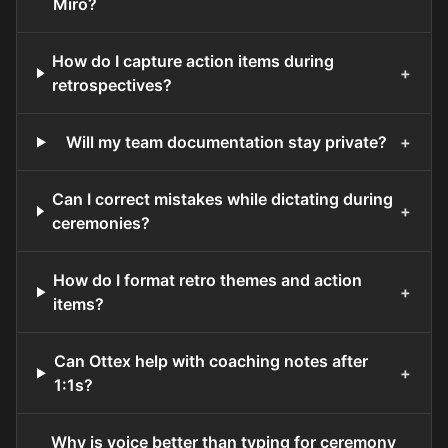
Miro?
How do I capture action items during
+
retrospectives?
Will my team documentation stay private?
+
Can I correct mistakes while dictating during
+
ceremonies?
How do I format retro themes and action
+
items?
Can Ottex help with coaching notes after
+
1:1s?
Why is voice better than typing for ceremony