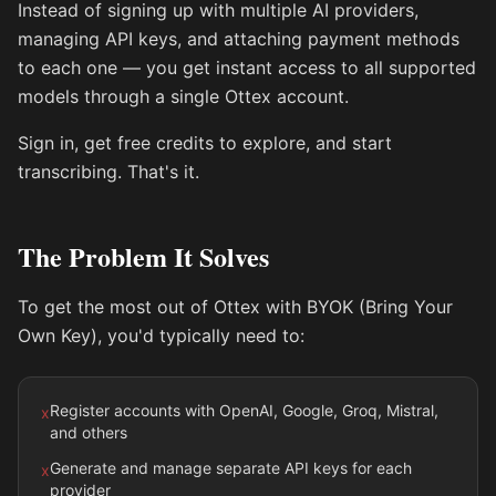
Instead of signing up with multiple AI providers,
managing API keys, and attaching payment methods
to each one — you get instant access to all supported
models through a single Ottex account.
Sign in, get free credits to explore, and start
transcribing. That's it.
The Problem It Solves
To get the most out of Ottex with BYOK (Bring Your
Own Key), you'd typically need to:
Register accounts with OpenAI, Google, Groq, Mistral,
x
and others
Generate and manage separate API keys for each
x
provider