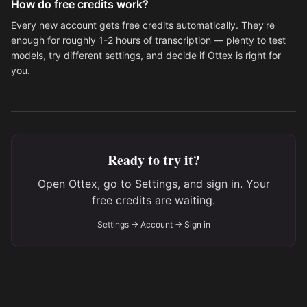
How do free credits work?
Every new account gets free credits automatically. They're
enough for roughly 1-2 hours of transcription — plenty to test
models, try different settings, and decide if Ottex is right for
you.
Ready to try it?
Open Ottex, go to Settings, and sign in. Your
free credits are waiting.
Settings → Account → Sign in