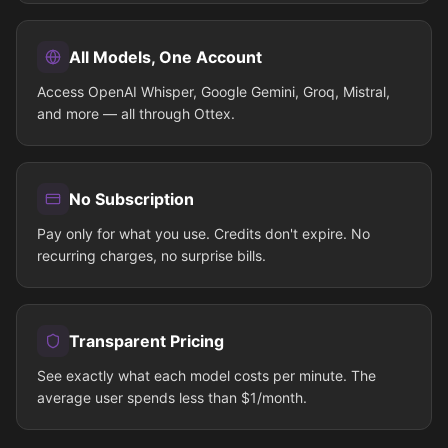
All Models, One Account
Access OpenAI Whisper, Google Gemini, Groq, Mistral,
and more — all through Ottex.
No Subscription
Pay only for what you use. Credits don't expire. No
recurring charges, no surprise bills.
Transparent Pricing
See exactly what each model costs per minute. The
average user spends less than $1/month.