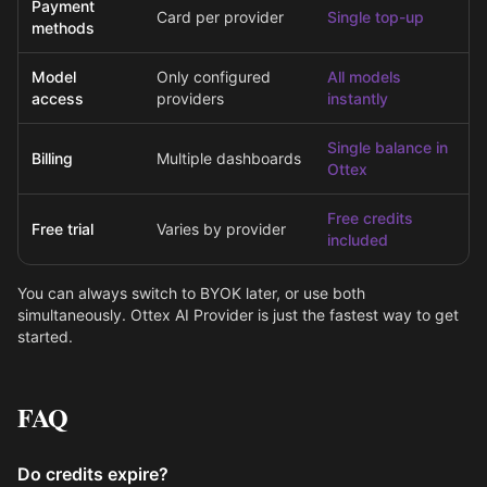
Payment
Card per provider
Single top-up
methods
Model
Only configured
All models
access
providers
instantly
Single balance in
Billing
Multiple dashboards
Ottex
Free credits
Free trial
Varies by provider
included
You can always switch to BYOK later, or use both
simultaneously. Ottex AI Provider is just the fastest way to get
started.
FAQ
Do credits expire?