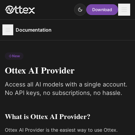
Download
Documentation
New
Ottex AI Provider
Access all AI models with a single account.
No API keys, no subscriptions, no hassle.
What is Ottex AI Provider?
Ottex AI Provider is the easiest way to use Ottex.