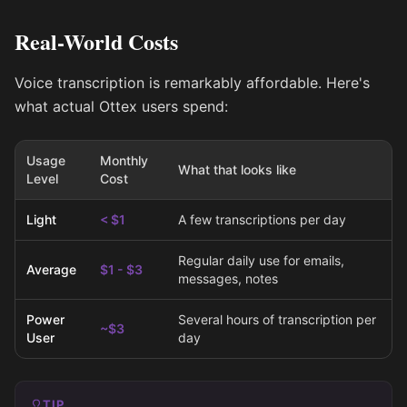
Real-World Costs
Voice transcription is remarkably affordable. Here's
what actual Ottex users spend:
Usage
Monthly
What that looks like
Level
Cost
Light
< $1
A few transcriptions per day
Regular daily use for emails,
Average
$1 - $3
messages, notes
Power
Several hours of transcription per
~$3
User
day
TIP