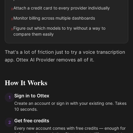
Attach a credit card to every provider individually
x
Monitor billing across multiple dashboards
x
Figure out which models to try without a way to
x
compare them easily
That's a lot of friction just to try a voice transcription
app. Ottex AI Provider removes all of it.
How It Works
Sign in to Ottex
1
Create an account or sign in with your existing one. Takes
10 seconds.
Get free credits
2
Every new account comes with free credits — enough for