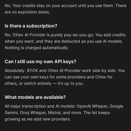
No. Your credits stay on your account until you use them. There
are no expiration dates.
Is there a subscription?
No. Ottex AI Provider is purely pay-as-you-go. You add credits
when you want, and they are deducted as you use AI models.
Nothing is charged automatically.
Can I still use my own API keys?
Absolutely. BYOK and Ottex AI Provider work side by side. You
can use your own keys for some providers and Ottex for
others, or switch entirely — it's up to you.
What models are available?
All major transcription and AI models: OpenAI Whisper, Google
Gemini, Groq Whisper, Mistral, and more. The list keeps
growing as we add new providers.