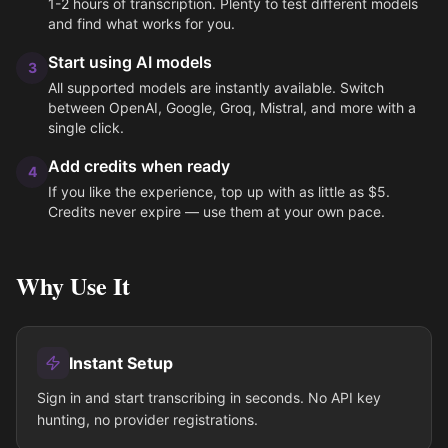
1-2 hours of transcription. Plenty to test different models
and find what works for you.
Start using AI models
3
All supported models are instantly available. Switch
between OpenAI, Google, Groq, Mistral, and more with a
single click.
Add credits when ready
4
If you like the experience, top up with as little as $5.
Credits never expire — use them at your own pace.
Why Use It
Instant Setup
Sign in and start transcribing in seconds. No API key
hunting, no provider registrations.