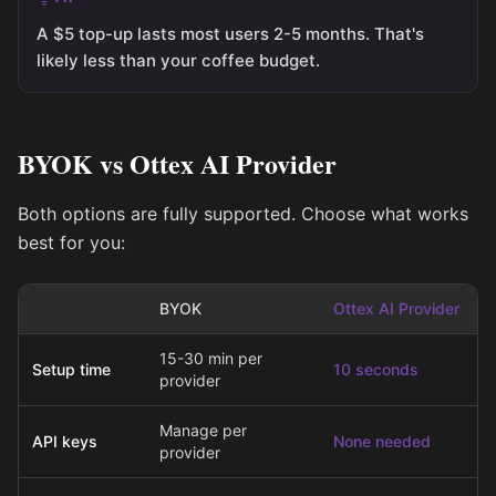
A $5 top-up lasts most users 2-5 months. That's
likely less than your coffee budget.
BYOK vs Ottex AI Provider
Both options are fully supported. Choose what works
best for you:
BYOK
Ottex AI Provider
15-30 min per
Setup time
10 seconds
provider
Manage per
API keys
None needed
provider