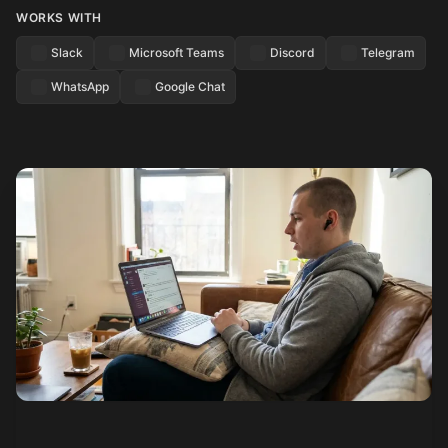
WORKS WITH
Slack
Microsoft Teams
Discord
Telegram
WhatsApp
Google Chat
See how it works