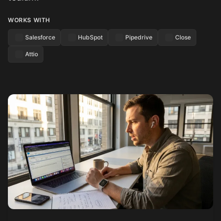
WORKS WITH
Salesforce
HubSpot
Pipedrive
Close
Attio
See how it works