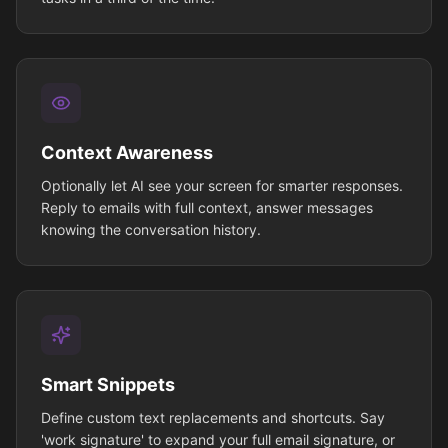
Context Awareness
Optionally let AI see your screen for smarter responses.
Reply to emails with full context, answer messages
knowing the conversation history.
Smart Snippets
Define custom text replacements and shortcuts. Say
'work signature' to expand your full email signature, or