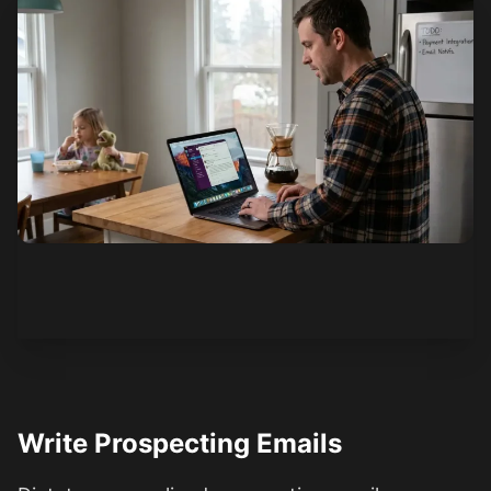
See how it works
Write Prospecting Emails