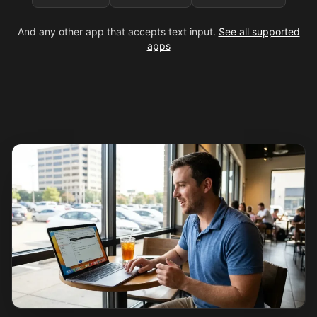
And any other app that accepts text input.
See all supported
apps