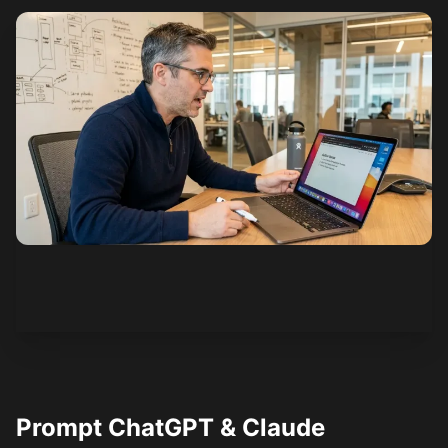
See how it works
Prompt ChatGPT & Claude