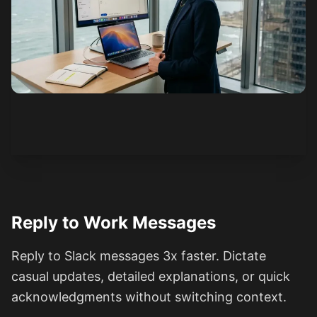
See how it works
Reply to Work Messages
Reply to Slack messages 3x faster. Dictate
casual updates, detailed explanations, or quick
acknowledgments without switching context.