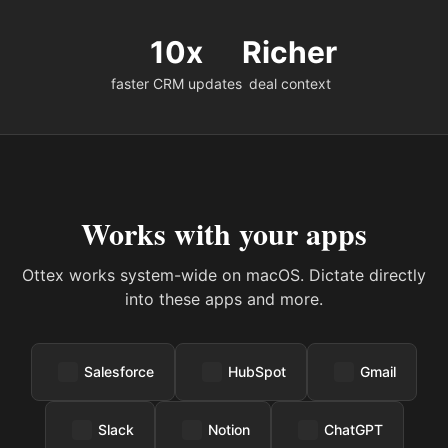
10x
Richer
faster CRM updates
deal context
Works with your apps
Ottex works system-wide on macOS. Dictate directly
into these apps and more.
Salesforce
HubSpot
Gmail
Slack
Notion
ChatGPT