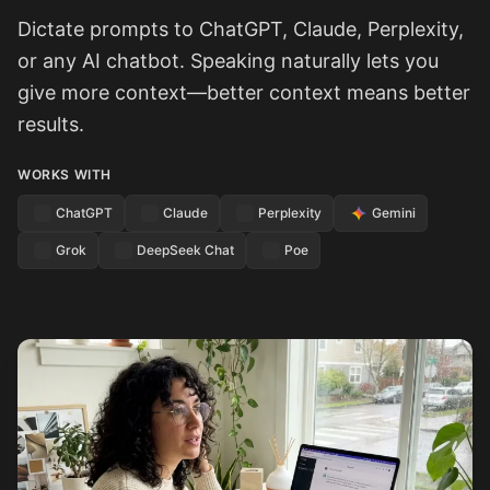
Dictate prompts to ChatGPT, Claude, Perplexity,
or any AI chatbot. Speaking naturally lets you
give more context—better context means better
results.
WORKS WITH
ChatGPT
Claude
Perplexity
Gemini
Grok
DeepSeek Chat
Poe