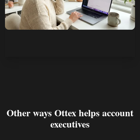
See how it works
Other ways Ottex helps account
executives