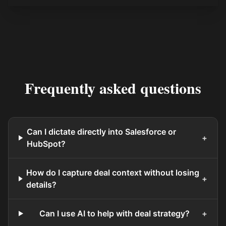
Frequently asked questions
Can I dictate directly into Salesforce or
+
HubSpot?
How do I capture deal context without losing
+
details?
Can I use AI to help with deal strategy?
+