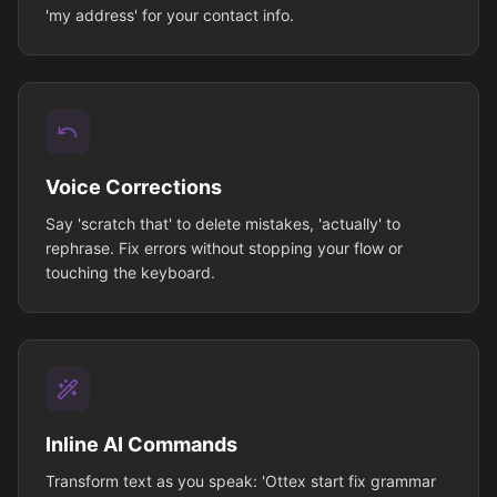
'my address' for your contact info.
Voice Corrections
Say 'scratch that' to delete mistakes, 'actually' to
rephrase. Fix errors without stopping your flow or
touching the keyboard.
Inline AI Commands
Transform text as you speak: 'Ottex start fix grammar