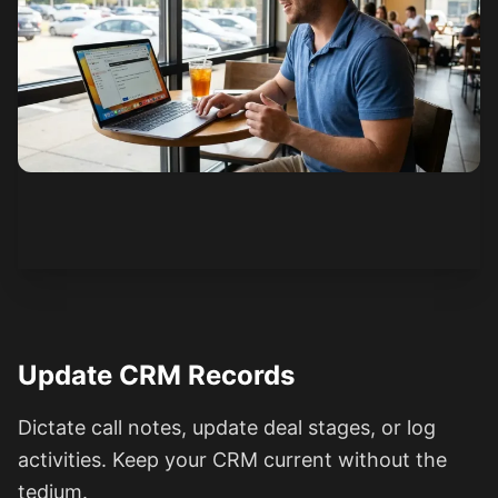
See how it works
Update CRM Records
Dictate call notes, update deal stages, or log
activities. Keep your CRM current without the
tedium.