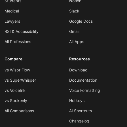
Students
Notion
Medical
Slack
Lawyers
Google Docs
RSI & Accessibility
Gmail
All Professions
All Apps
Compare
Resources
vs Wispr Flow
Download
vs SuperWhisper
Documentation
vs VoiceInk
Voice Formatting
vs Spokenly
Hotkeys
All Comparisons
AI Shortcuts
Changelog