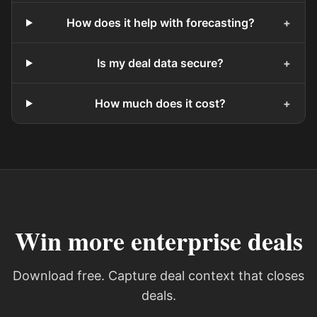
How does it help with forecasting?
+
Is my deal data secure?
+
How much does it cost?
+
Win more enterprise deals
Download free. Capture deal context that closes
deals.