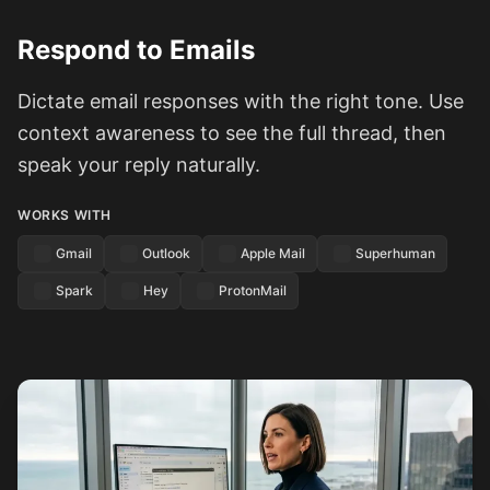
Respond to Emails
Dictate email responses with the right tone. Use
context awareness to see the full thread, then
speak your reply naturally.
WORKS WITH
Gmail
Outlook
Apple Mail
Superhuman
Spark
Hey
ProtonMail