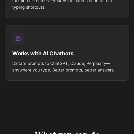
mention file names—your voice carries nuance that
typing shortcuts.
Works with AI Chatbots
Dictate prompts to ChatGPT, Claude, Perplexity—
anywhere you type. Better prompts, better answers.