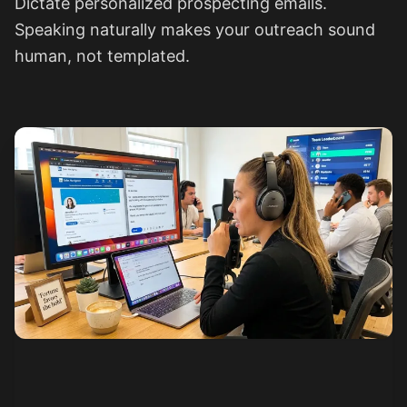
Dictate personalized prospecting emails.
Speaking naturally makes your outreach sound
human, not templated.
See how it works