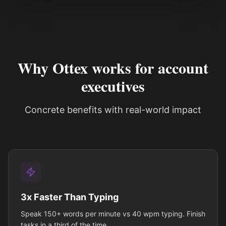
See how it works
Why Ottex works for account
executives
Concrete benefits with real-world impact
3x Faster Than Typing
Speak 150+ words per minute vs 40 wpm typing. Finish
tasks in a third of the time.