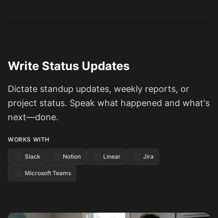
Write Status Updates
Dictate standup updates, weekly reports, or
project status. Speak what happened and what's
next—done.
WORKS WITH
Slack
Notion
Linear
Jira
Microsoft Teams