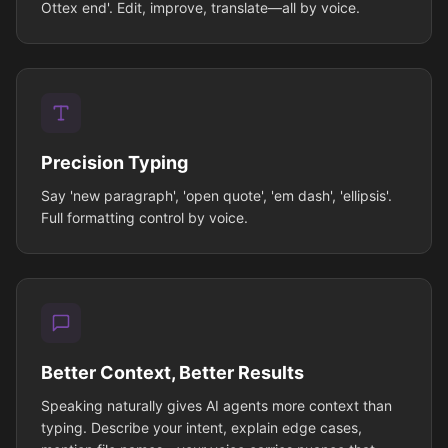
Ottex end'. Edit, improve, translate—all by voice.
Precision Typing
Say 'new paragraph', 'open quote', 'em dash', 'ellipsis'.
Full formatting control by voice.
Better Context, Better Results
Speaking naturally gives AI agents more context than
typing. Describe your intent, explain edge cases,