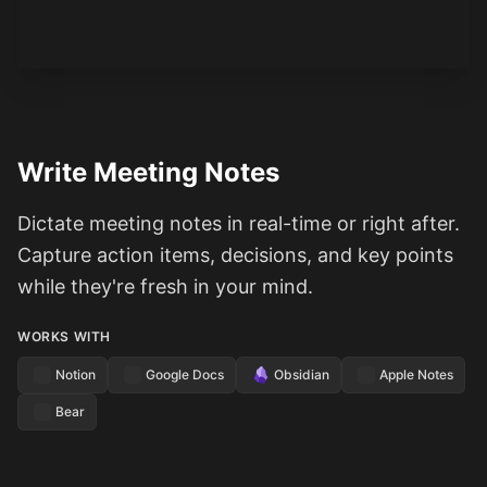
Write Meeting Notes
Dictate meeting notes in real-time or right after.
Capture action items, decisions, and key points
while they're fresh in your mind.
WORKS WITH
Notion
Google Docs
Obsidian
Apple Notes
Bear