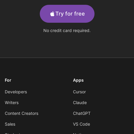
Try for free
No credit card required.
For
Apps
Developers
Cursor
Writers
Claude
Content Creators
ChatGPT
Sales
VS Code