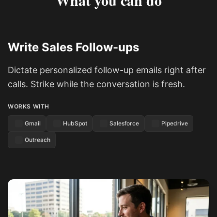
What you can do
Write Sales Follow-ups
Dictate personalized follow-up emails right after
calls. Strike while the conversation is fresh.
WORKS WITH
Gmail
HubSpot
Salesforce
Pipedrive
Outreach