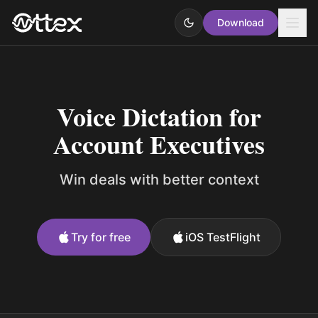
Download
Voice Dictation for
Account Executives
Win deals with better context
Try for free
iOS TestFlight