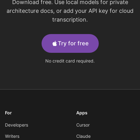
Download free. Use local models for private
architecture docs, or add your API key for cloud
transcription.
Try for free
No credit card required.
For
Apps
Developers
Cursor
Writers
Claude