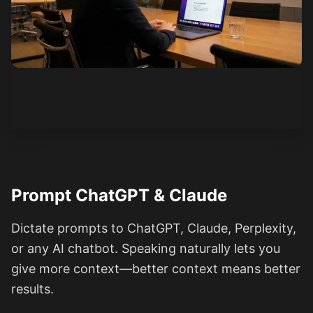
See how it works
Prompt ChatGPT & Claude
Dictate prompts to ChatGPT, Claude, Perplexity,
or any AI chatbot. Speaking naturally lets you
give more context—better context means better
results.