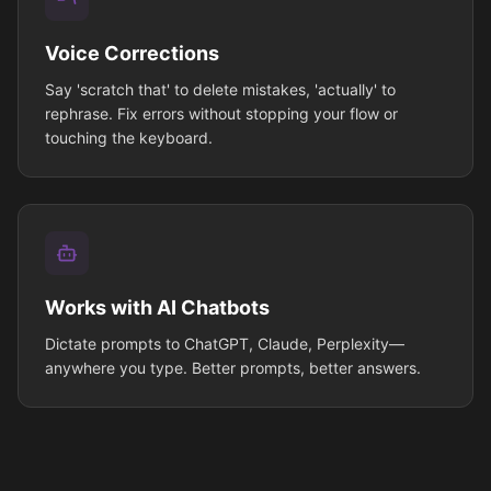
Voice Corrections
Say 'scratch that' to delete mistakes, 'actually' to
rephrase. Fix errors without stopping your flow or
touching the keyboard.
Works with AI Chatbots
Dictate prompts to ChatGPT, Claude, Perplexity—
anywhere you type. Better prompts, better answers.