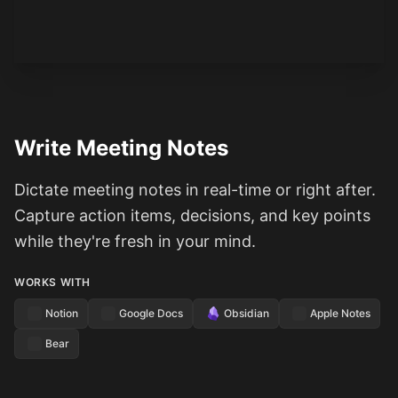
See how it works
Write Meeting Notes
Dictate meeting notes in real-time or right after.
Capture action items, decisions, and key points
while they're fresh in your mind.
WORKS WITH
Notion
Google Docs
Obsidian
Apple Notes
Bear