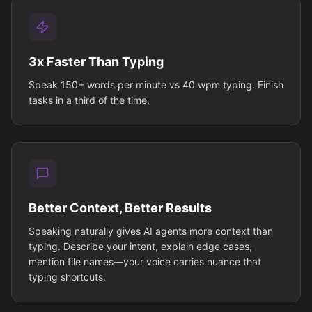
3x Faster Than Typing
Speak 150+ words per minute vs 40 wpm typing. Finish
tasks in a third of the time.
Better Context, Better Results
Speaking naturally gives AI agents more context than
typing. Describe your intent, explain edge cases,
mention file names—your voice carries nuance that
typing shortcuts.