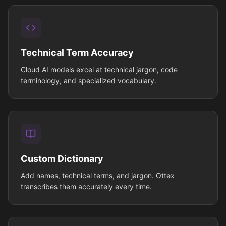
Technical Term Accuracy
Cloud AI models excel at technical jargon, code
terminology, and specialized vocabulary.
Custom Dictionary
Add names, technical terms, and jargon. Ottex
transcribes them accurately every time.