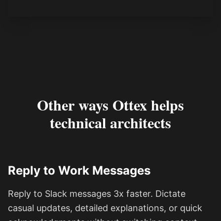
Other ways Ottex helps
technical architects
Reply to Work Messages
Reply to Slack messages 3x faster. Dictate
casual updates, detailed explanations, or quick