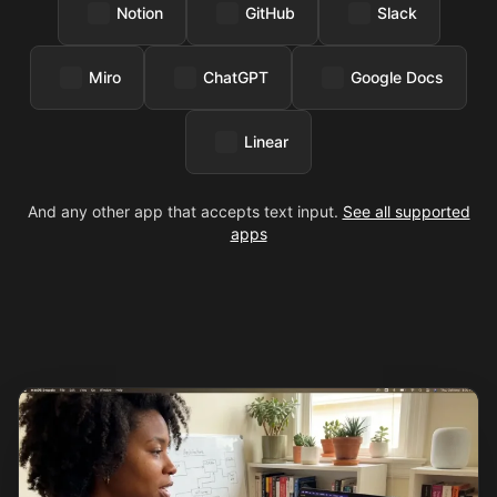
Notion
GitHub
Slack
Miro
ChatGPT
Google Docs
Linear
And any other app that accepts text input.
See all supported
apps