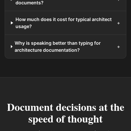
documents?
How much does it cost for typical architect
+
usage?
Why is speaking better than typing for
+
architecture documentation?
Document decisions at the
speed of thought