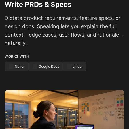
Write PRDs & Specs
Dictate product requirements, feature specs, or
design docs. Speaking lets you explain the full
context—edge cases, user flows, and rationale—
naturally.
WORKS WITH
Notion
Google Docs
Linear