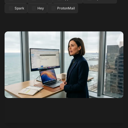
Spark
Hey
ProtonMail
See how it works