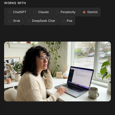
WORKS WITH
ChatGPT
Claude
Perplexity
Gemini
Grok
DeepSeek Chat
Poe
See how it works