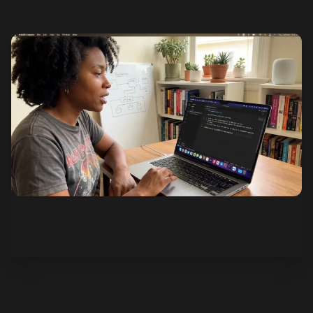
See how it works