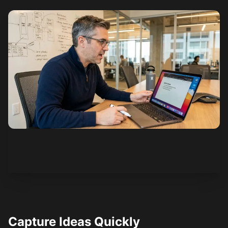
See how it works
Capture Ideas Quickly