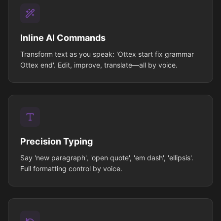
Inline AI Commands
Transform text as you speak: 'Ottex start fix grammar
Ottex end'. Edit, improve, translate—all by voice.
Precision Typing
Say 'new paragraph', 'open quote', 'em dash', 'ellipsis'.
Full formatting control by voice.