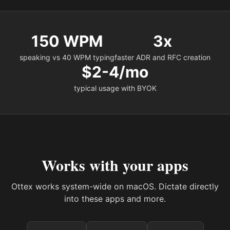
150 WPM
3x
speaking vs 40 WPM typing
faster ADR and RFC creation
$2-4/mo
typical usage with BYOK
Works with your apps
Ottex works system-wide on macOS. Dictate directly
into these apps and more.