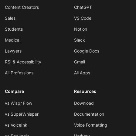
Content Creators
ChatGPT
Sales
VS Code
Students
Notion
Medical
Slack
Lawyers
Google Docs
RSI & Accessibility
Gmail
All Professions
All Apps
Compare
Resources
vs Wispr Flow
Download
vs SuperWhisper
Documentation
vs VoiceInk
Voice Formatting
vs Spokenly
Hotkeys