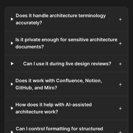
Does it handle architecture terminology
+
accurately?
Is it private enough for sensitive architecture
+
documents?
Can I use it during live design reviews?
+
Does it work with Confluence, Notion,
+
GitHub, and Miro?
How does it help with AI-assisted
+
architecture work?
Can I control formatting for structured
+