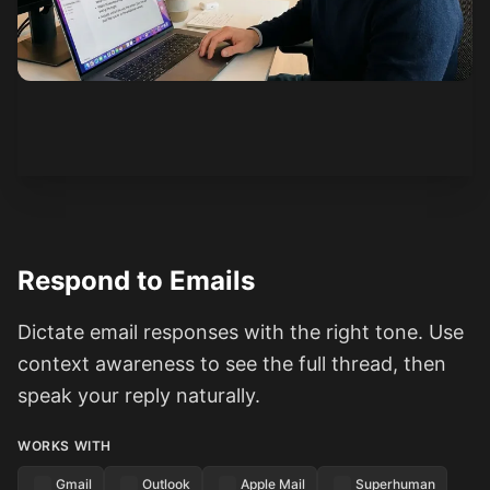
See how it works
Respond to Emails
Dictate email responses with the right tone. Use
context awareness to see the full thread, then
speak your reply naturally.
WORKS WITH
Gmail
Outlook
Apple Mail
Superhuman