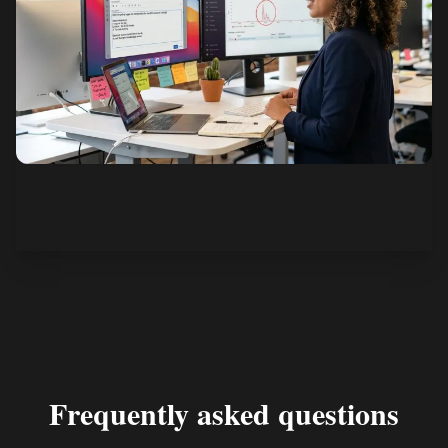
See how it works
Frequently asked questions