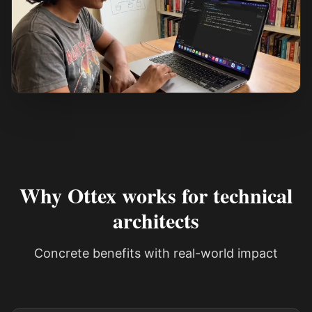
See how it works
Why Ottex works for technical
architects
Concrete benefits with real-world impact