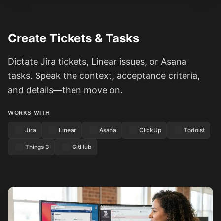
Create Tickets & Tasks
Dictate Jira tickets, Linear issues, or Asana
tasks. Speak the context, acceptance criteria,
and details—then move on.
WORKS WITH
Jira
Linear
Asana
ClickUp
Todoist
Things 3
GitHub