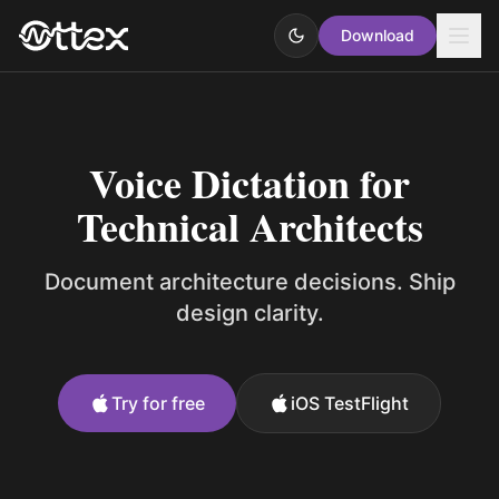
Download
Voice Dictation for
Technical Architects
Document architecture decisions. Ship
design clarity.
Try for free
iOS TestFlight