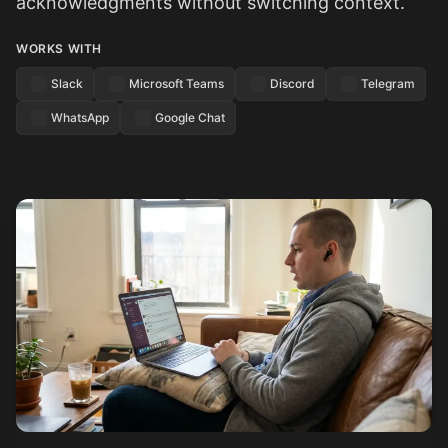
acknowledgments without switching context.
WORKS WITH
Slack
Microsoft Teams
Discord
Telegram
WhatsApp
Google Chat