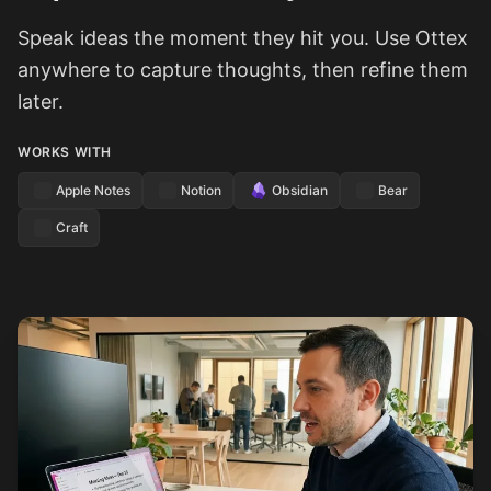
Speak ideas the moment they hit you. Use Ottex
anywhere to capture thoughts, then refine them
later.
WORKS WITH
Apple Notes
Notion
Obsidian
Bear
Craft