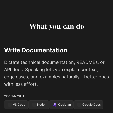
What you can do
Write Documentation
Dictate technical documentation, READMEs, or
API docs. Speaking lets you explain context,
edge cases, and examples naturally—better docs
with less effort.
WORKS WITH
VS Code
Notion
Obsidian
Google Docs