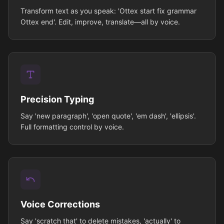
Transform text as you speak: 'Ottex start fix grammar
Ottex end'. Edit, improve, translate—all by voice.
Precision Typing
Say 'new paragraph', 'open quote', 'em dash', 'ellipsis'.
Full formatting control by voice.
Voice Corrections
Say 'scratch that' to delete mistakes, 'actually' to