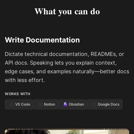
What you can do
Write Documentation
Dictate technical documentation, READMEs, or
API docs. Speaking lets you explain context,
edge cases, and examples naturally—better docs
with less effort.
WORKS WITH
VS Code
Notion
Obsidian
Google Docs