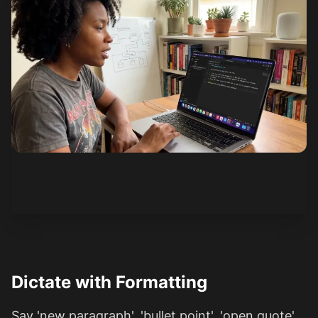
See how it works
Dictate with Formatting
Say 'new paragraph', 'bullet point', 'open quote'