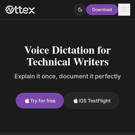
Download
Voice Dictation for
Technical Writers
Explain it once, document it perfectly
Try for free
iOS TestFlight