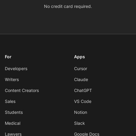
No credit card required.
For
Apps
Developers
Cursor
Writers
Claude
Content Creators
ChatGPT
Sales
VS Code
Students
Notion
Medical
Slack
Lawyers
Google Docs