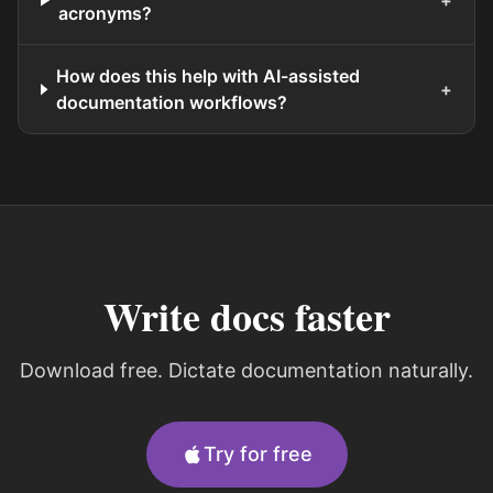
+
acronyms?
How does this help with AI-assisted
+
documentation workflows?
Write docs faster
Download free. Dictate documentation naturally.
Try for free