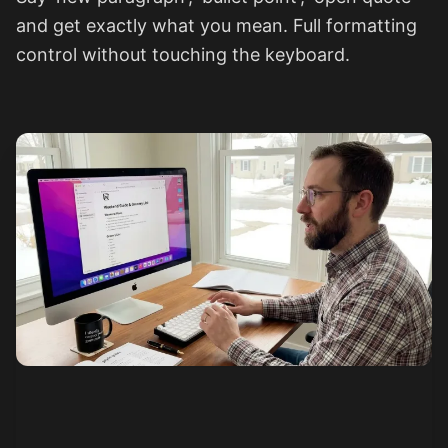
and get exactly what you mean. Full formatting
control without touching the keyboard.
See how it works