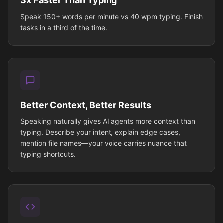
3x Faster Than Typing
Speak 150+ words per minute vs 40 wpm typing. Finish
tasks in a third of the time.
Better Context, Better Results
Speaking naturally gives AI agents more context than
typing. Describe your intent, explain edge cases,
mention file names—your voice carries nuance that
typing shortcuts.