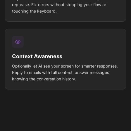
rephrase. Fix errors without stopping your flow or
touching the keyboard.
Context Awareness
Optionally let AI see your screen for smarter responses.
Reply to emails with full context, answer messages
knowing the conversation history.