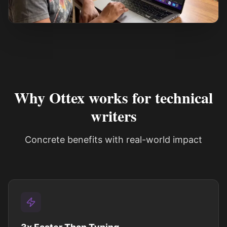
See how it works
Why Ottex works for technical
writers
Concrete benefits with real-world impact