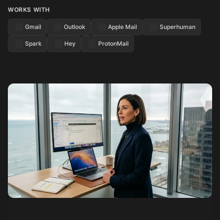
WORKS WITH
Gmail
Outlook
Apple Mail
Superhuman
Spark
Hey
ProtonMail
See how it works