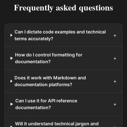
Frequently asked questions
Can I dictate code examples and technical
+
terms accurately?
How do I control formatting for
+
documentation?
Does it work with Markdown and
+
documentation platforms?
Can I use it for API reference
+
documentation?
Will it understand technical jargon and