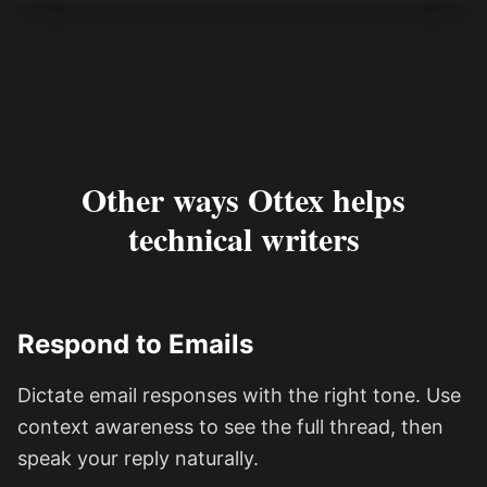
Other ways Ottex helps
technical writers
Respond to Emails
Dictate email responses with the right tone. Use
context awareness to see the full thread, then
speak your reply naturally.