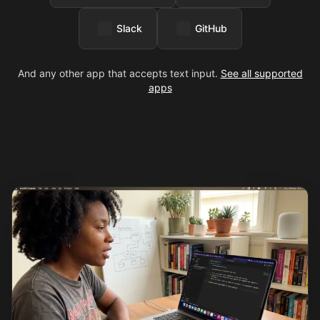
Slack
GitHub
And any other app that accepts text input.
See all supported
apps