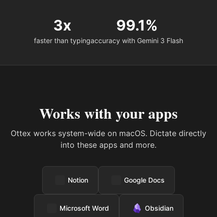
3x
99.1%
faster than typing
accuracy with Gemini 3 Flash
Works with your apps
Ottex works system-wide on macOS. Dictate directly
into these apps and more.
Notion
Google Docs
Microsoft Word
Obsidian