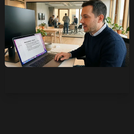
See how it works