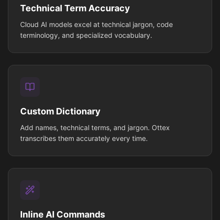
Technical Term Accuracy
Cloud AI models excel at technical jargon, code
terminology, and specialized vocabulary.
Custom Dictionary
Add names, technical terms, and jargon. Ottex
transcribes them accurately every time.
Inline AI Commands