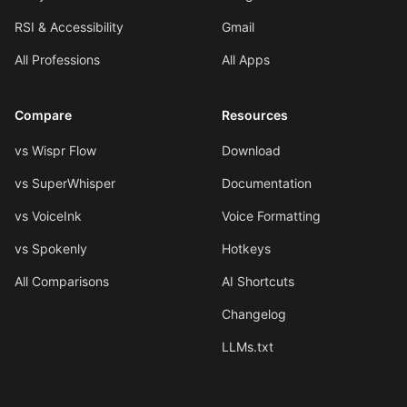
RSI & Accessibility
Gmail
All Professions
All Apps
Compare
Resources
vs Wispr Flow
Download
vs SuperWhisper
Documentation
vs VoiceInk
Voice Formatting
vs Spokenly
Hotkeys
All Comparisons
AI Shortcuts
Changelog
LLMs.txt