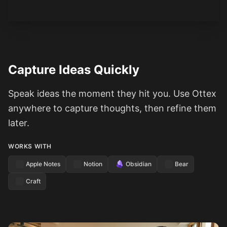
Capture Ideas Quickly
Speak ideas the moment they hit you. Use Ottex
anywhere to capture thoughts, then refine them
later.
WORKS WITH
Apple Notes
Notion
Obsidian
Bear
Craft