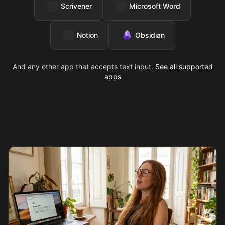
Scrivener
Microsoft Word
Notion
Obsidian
And any other app that accepts text input.
See all supported
apps