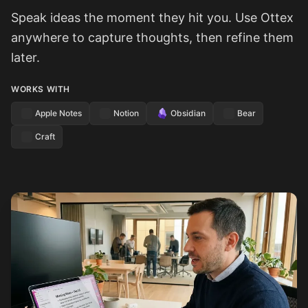
Speak ideas the moment they hit you. Use Ottex
anywhere to capture thoughts, then refine them
later.
WORKS WITH
Apple Notes
Notion
Obsidian
Bear
Craft