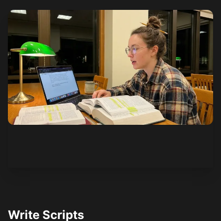
See how it works
Write Scripts