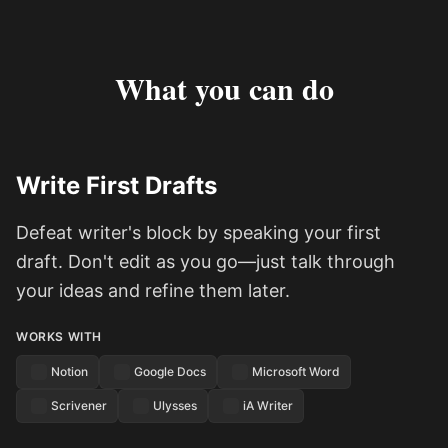
What you can do
Write First Drafts
Defeat writer's block by speaking your first
draft. Don't edit as you go—just talk through
your ideas and refine them later.
WORKS WITH
Notion
Google Docs
Microsoft Word
Scrivener
Ulysses
iA Writer