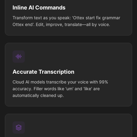
Inline AI Commands
Transform text as you speak: 'Ottex start fix grammar
Ottex end'. Edit, improve, translate—all by voice.
Accurate Transcription
Cloud AI models transcribe your voice with 99%
accuracy. Filler words like 'um' and 'like' are
automatically cleaned up.