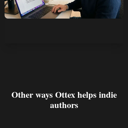
See how it works
Other ways Ottex helps indie
authors