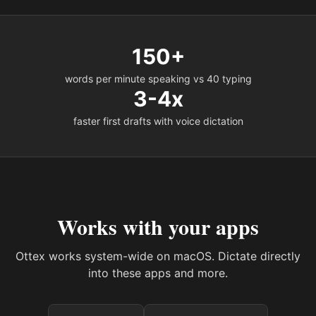
150+
words per minute speaking vs 40 typing
3-4x
faster first drafts with voice dictation
Works with your apps
Ottex works system-wide on macOS. Dictate directly
into these apps and more.