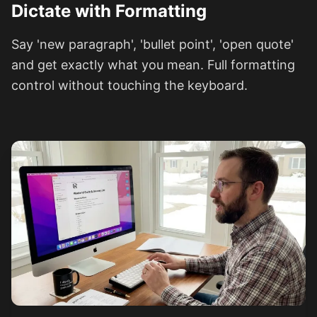
Dictate with Formatting
Say 'new paragraph', 'bullet point', 'open quote'
and get exactly what you mean. Full formatting
control without touching the keyboard.