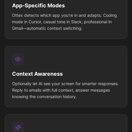
App-Specific Modes
Ottex detects which app you're in and adapts. Coding
mode in Cursor, casual tone in Slack, professional in
Gmail—automatic context switching.
Context Awareness
Optionally let AI see your screen for smarter responses.
Reply to emails with full context, answer messages
knowing the conversation history.