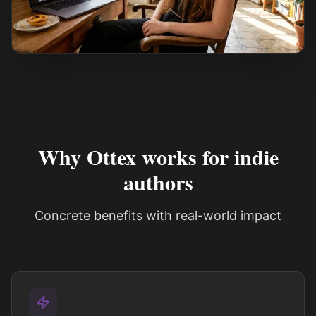
See how it works
Why Ottex works for indie
authors
Concrete benefits with real-world impact