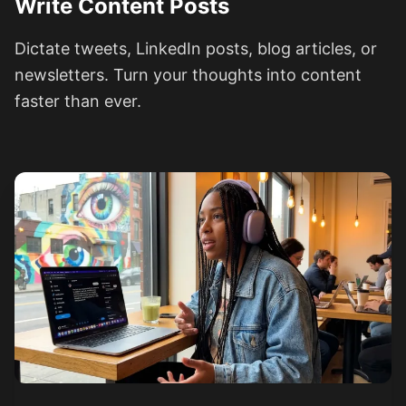
Write Content Posts
Dictate tweets, LinkedIn posts, blog articles, or
newsletters. Turn your thoughts into content
faster than ever.
See how it works