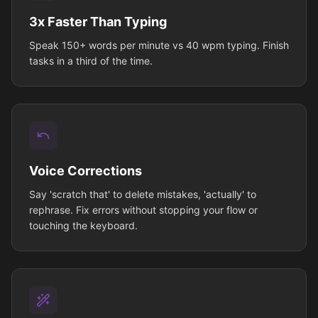
3x Faster Than Typing
Speak 150+ words per minute vs 40 wpm typing. Finish
tasks in a third of the time.
Voice Corrections
Say 'scratch that' to delete mistakes, 'actually' to
rephrase. Fix errors without stopping your flow or
touching the keyboard.