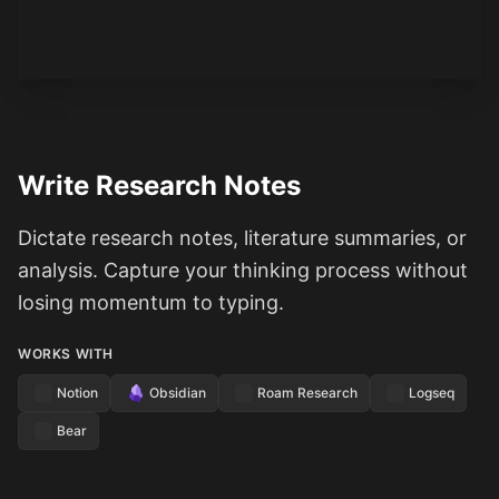
See how it works
Write Research Notes
Dictate research notes, literature summaries, or
analysis. Capture your thinking process without
losing momentum to typing.
WORKS WITH
Notion
Obsidian
Roam Research
Logseq
Bear