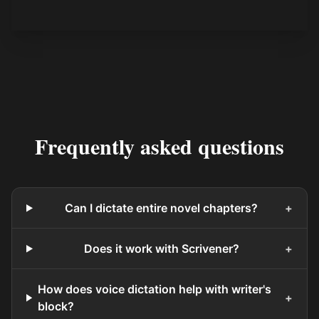
Frequently asked questions
Can I dictate entire novel chapters?
+
Does it work with Scrivener?
+
How does voice dictation help with writer's
+
block?