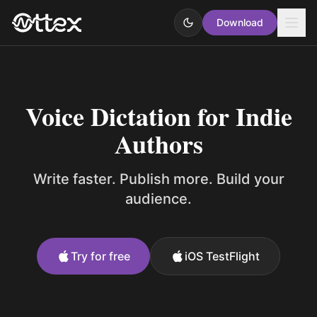
Download
Voice Dictation for Indie
Authors
Write faster. Publish more. Build your
audience.
Try for free
iOS TestFlight