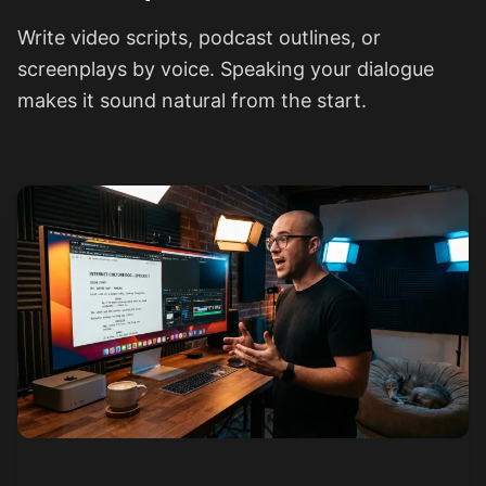
Write video scripts, podcast outlines, or
screenplays by voice. Speaking your dialogue
makes it sound natural from the start.
See how it works