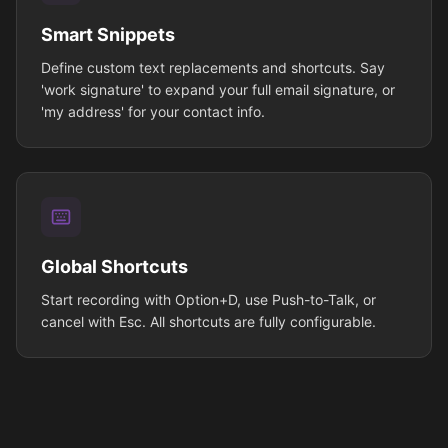
Smart Snippets
Define custom text replacements and shortcuts. Say
'work signature' to expand your full email signature, or
'my address' for your contact info.
Global Shortcuts
Start recording with Option+D, use Push-to-Talk, or
cancel with Esc. All shortcuts are fully configurable.