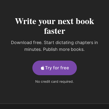
Write your next book
faster
Download free. Start dictating chapters in
minutes. Publish more books.
Try for free
No credit card required.