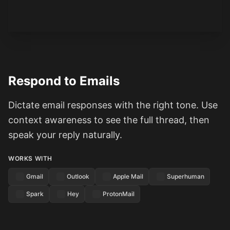
Respond to Emails
Dictate email responses with the right tone. Use
context awareness to see the full thread, then
speak your reply naturally.
WORKS WITH
Gmail
Outlook
Apple Mail
Superhuman
Spark
Hey
ProtonMail