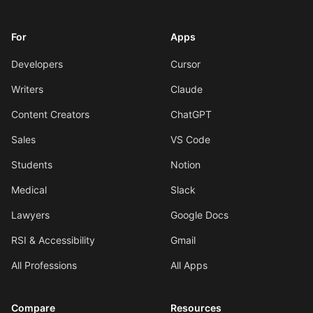
For
Apps
Developers
Cursor
Writers
Claude
Content Creators
ChatGPT
Sales
VS Code
Students
Notion
Medical
Slack
Lawyers
Google Docs
RSI & Accessibility
Gmail
All Professions
All Apps
Compare
Resources