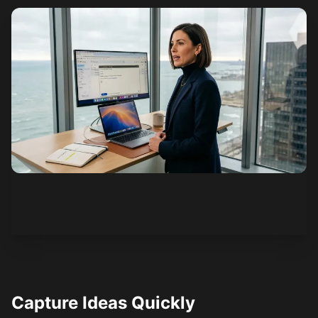
See how it works
Capture Ideas Quickly