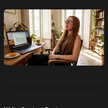
See how it works