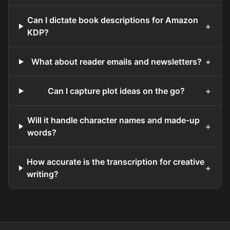
Can I dictate book descriptions for Amazon
+
KDP?
What about reader emails and newsletters?
+
Can I capture plot ideas on the go?
+
Will it handle character names and made-up
+
words?
How accurate is the transcription for creative
+
writing?